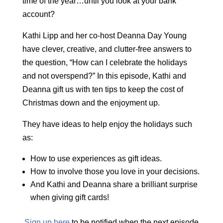
time of the year…until you look at your bank
account?
Kathi Lipp and her co-host Deanna Day Young
have clever, creative, and clutter-free answers to
the question, “How can I celebrate the holidays
and not overspend?” In this episode, Kathi and
Deanna gift us with ten tips to keep the cost of
Christmas down and the enjoyment up.
They have ideas to help enjoy the holidays such
as:
How to use experiences as gift ideas.
How to involve those you love in your decisions.
And Kathi and Deanna share a brilliant surprise
when giving gift cards!
Sign up here
to be notified when the next episode