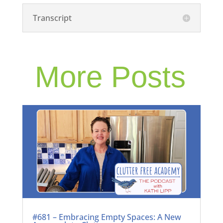
Transcript
More Posts
#681 – Embracing Empty Spaces: A New