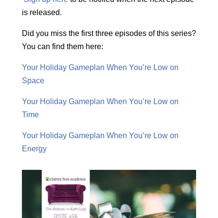
is released.
Did you miss the first three episodes of this series?
You can find them here:
Your Holiday Gameplan When You’re Low on
Space
Your Holiday Gameplan When You’re Low on
Time
Your Holiday Gameplan When You’re Low on
Energy