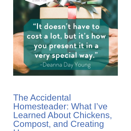
The Accidental
Homesteader: What I’ve
Learned About Chickens,
Compost, and Creating