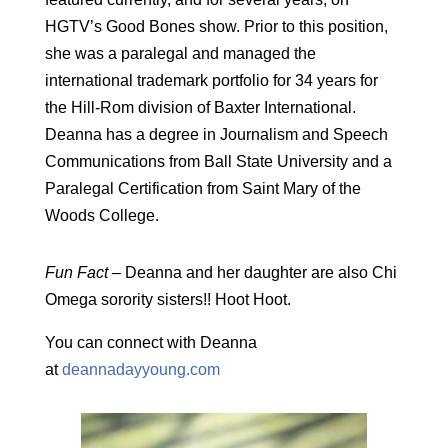
HGTV’s Good Bones show. Prior to this position,
she was a paralegal and managed the
international trademark portfolio for 34 years for
the Hill-Rom division of Baxter International.
Deanna has a degree in Journalism and Speech
Communications from Ball State University and a
Paralegal Certification from Saint Mary of the
Woods College.
Fun Fact –
Deanna and her daughter are also Chi
Omega sorority sisters!! Hoot Hoot.
You can connect with Deanna
at
deannadayyoung.com