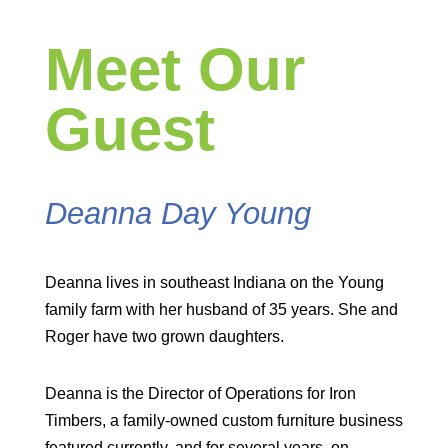
Meet Our
Guest
Deanna Day Young
Deanna lives in southeast Indiana on the Young
family farm with her husband of 35 years. She and
Roger have two grown daughters.
Deanna is the Director of Operations for Iron
Timbers, a family-owned custom furniture business
featured currently, and for several years, on