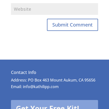
Contact Info
Address: PO Box 463 Mount Aukum, CA 95656
Email: info@kathilipp.com
Get Your Free Kit!