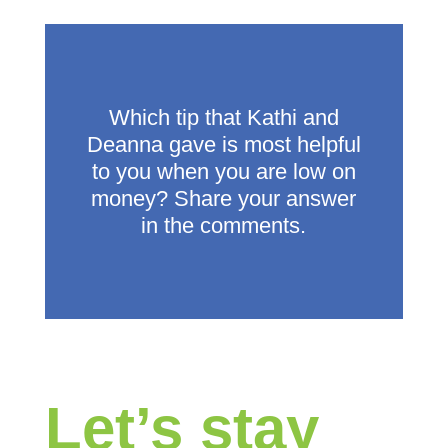
Which tip that Kathi and
Deanna gave is most helpful
to you when you are low on
money? Share your answer
in the comments.
Let’s stay