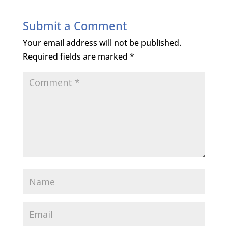
Submit a Comment
Your email address will not be published.
Required fields are marked
*