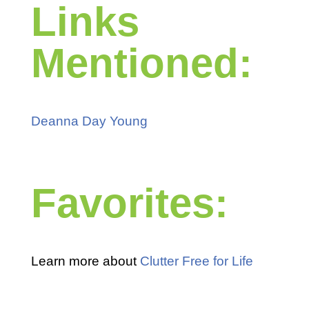
Links
Mentioned:
Deanna Day Young
Favorites:
Learn more about
Clutter Free for Life