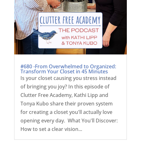
#680 -From Overwhelmed to Organized:
Transform Your Closet in 45 Minutes
Is your closet causing you stress instead
of bringing you joy? In this episode of
Clutter Free Academy, Kathi Lipp and
Tonya Kubo share their proven system
for creating a closet you'll actually love
opening every day. What You'll Discover:
How to set a clear vision...