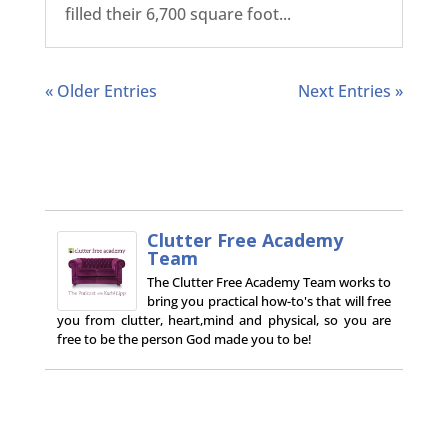
filled their 6,700 square foot...
« Older Entries
Next Entries »
Clutter Free Academy
Team
The Clutter Free Academy Team works to
bring you practical how-to's that will free
you from clutter, heart,mind and physical, so you are
free to be the person God made you to be!