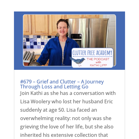
#679 – Grief and Clutter – A Journey
Through Loss and Letting Go
Join Kathi as she has a conversation with
Lisa Woolery who lost her husband Eric
suddenly at age 50. Lisa faced an
overwhelming reality: not only was she
grieving the love of her life, but she also
inherited his extensive collection that