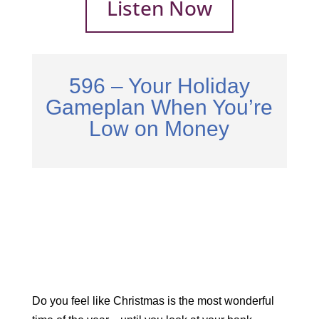
Listen Now
596 – Your Holiday
Gameplan When You’re
Low on Money
Do you feel like Christmas is the most wonderful