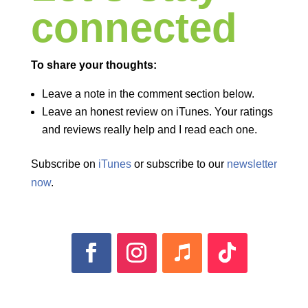
connected
To share your thoughts:
Leave a note in the comment section below.
Leave an honest review on iTunes. Your ratings
and reviews really help and I read each one.
Subscribe on
iTunes
or subscribe to our
newsletter
now
.