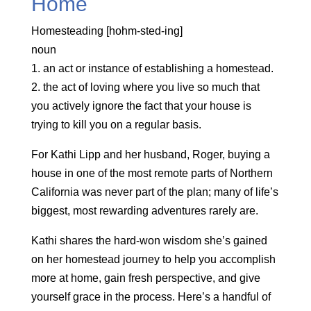
Home
Homesteading [hohm-sted-ing]
noun
1. an act or instance of establishing a homestead.
2. the act of loving where you live so much that
you actively ignore the fact that your house is
trying to kill you on a regular basis.
For Kathi Lipp and her husband, Roger, buying a
house in one of the most remote parts of Northern
California was never part of the plan; many of life’s
biggest, most rewarding adventures rarely are.
Kathi shares the hard-won wisdom she’s gained
on her homestead journey to help you accomplish
more at home, gain fresh perspective, and give
yourself grace in the process. Here’s a handful of