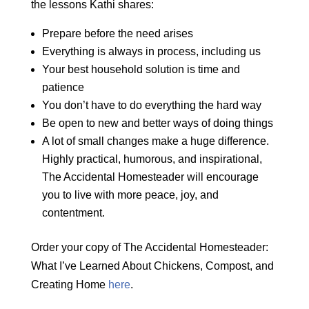
the lessons Kathi shares:
Prepare before the need arises
Everything is always in process, including us
Your best household solution is time and
patience
You don’t have to do everything the hard way
Be open to new and better ways of doing things
A lot of small changes make a huge difference.
Highly practical, humorous, and inspirational,
The Accidental Homesteader will encourage
you to live with more peace, joy, and
contentment.
Order your copy of The Accidental Homesteader:
What I’ve Learned About Chickens, Compost, and
Creating Home
here
.