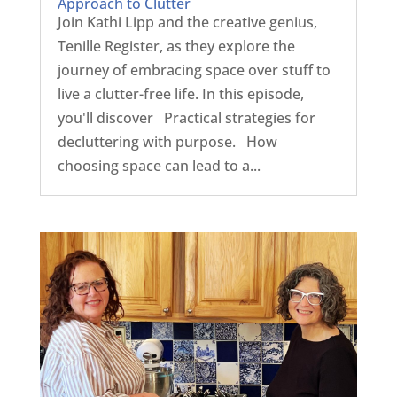
Approach to Clutter
Join Kathi Lipp and the creative genius,
Tenille Register, as they explore the
journey of embracing space over stuff to
live a clutter-free life. In this episode,
you'll discover Practical strategies for
decluttering with purpose. How
choosing space can lead to a...