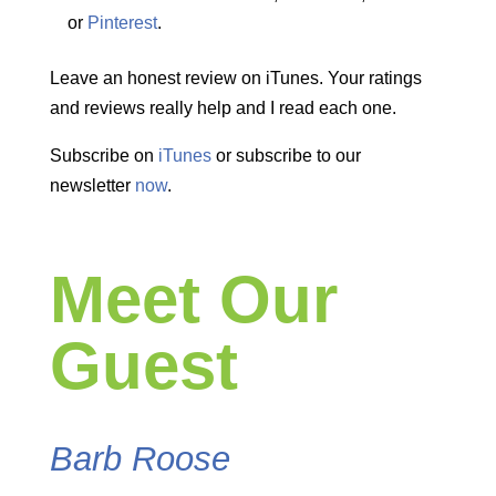
or
Pinterest
.
Leave an honest review on iTunes. Your ratings
and reviews really help and I read each one.
Subscribe on
iTunes
or subscribe to our
newsletter
now
.
Meet Our
Guest
Barb Roose