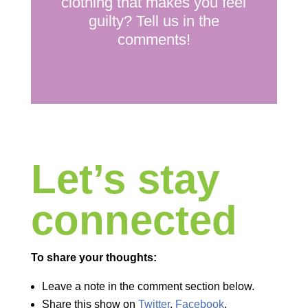
clothing that makes you feel
guilty? Tell us in the
comments!
Let’s stay
connected
To share your thoughts:
Leave a note in the comment section below.
Share this show on
Twitter
,
Facebook
,