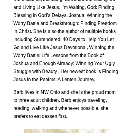
and Living Like Jesus, I’m Waiting, God: Finding
Blessing in God’s Delays, Joshua: Winning the
Worry Battle and Breakthrough: Finding Freedom
in Christ. She is also the author of multiple books
including Surrendered: 40 Days to Help You Let
Go and Live Like Jesus Devotional, Winning the
Worry Battle: Life Lessons from the Book of
Joshua and Enough Already: Winning Your Ugly
Struggle with Beauty . Her newest book is Finding
Jesus in the Psalms: A Lenten Journey.
Barb lives in NW Ohio and she is the proud mom
to three adult children. Barb enjoys traveling,
reading, walking and whenever possible, she
prefers to eat dessert first.