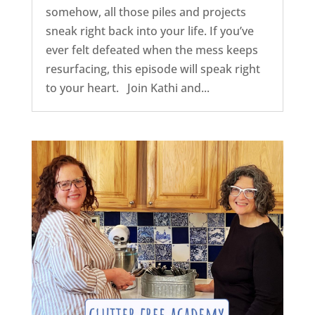
somehow, all those piles and projects
sneak right back into your life. If you’ve
ever felt defeated when the mess keeps
resurfacing, this episode will speak right
to your heart. Join Kathi and...