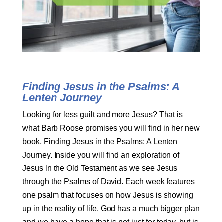
Finding Jesus in the Psalms: A
Lenten Journey
Looking for less guilt and more Jesus? That is
what Barb Roose promises you will find in her new
book, Finding Jesus in the Psalms: A Lenten
Journey. Inside you will find an exploration of
Jesus in the Old Testament as we see Jesus
through the Psalms of David. Each week features
one psalm that focuses on how Jesus is showing
up in the reality of life. God has a much bigger plan
and we have a hope that is not just for today, but is