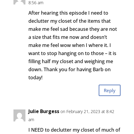
8:56 am
After hearing this episode I need to
declutter my closet of the items that
make me feel sad because they are not
a size that fits me now and doesn’t
make me feel wow when I where it. I
want to stop hanging on to those – it is
filling half my closet and weighing me
down. Thank you for having Barb on
today!
Reply
Julie Burgess
on February 21, 2023 at 8:42
am
I NEED to declutter my closet of much of