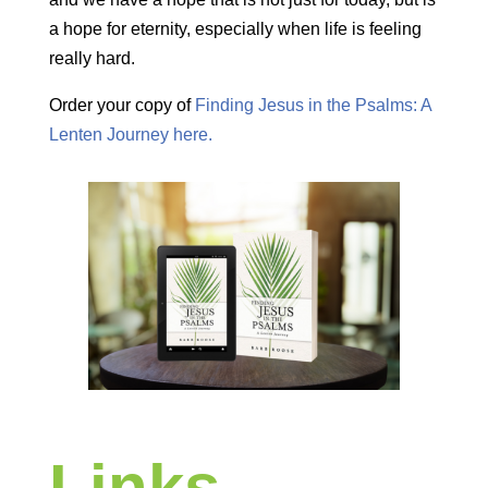
a hope for eternity, especially when life is feeling
really hard.
Order your copy of
Finding Jesus in the Psalms: A
Lenten Journey here.
Links