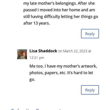
my late mother’s belongings. After she
passed I moved into her home and am
still having difficulty letting her things go
after 13 years.
Reply
Lisa Shaddock
on March 22, 2023 at
12:21 pm
Me too. I have my mother’s artwork,
photos, papers, etc. It’s hard to let
go.
Reply