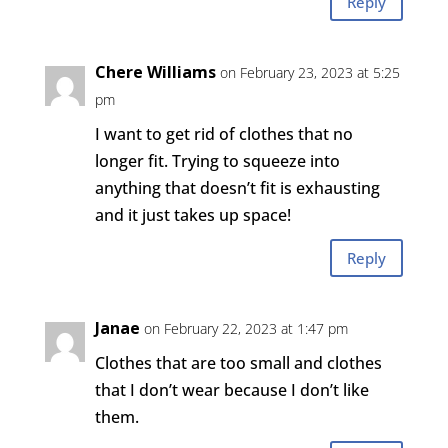
Reply
Chere Williams
on February 23, 2023 at 5:25
pm
I want to get rid of clothes that no
longer fit. Trying to squeeze into
anything that doesn’t fit is exhausting
and it just takes up space!
Reply
Janae
on February 22, 2023 at 1:47 pm
Clothes that are too small and clothes
that I don’t wear because I don’t like
them.