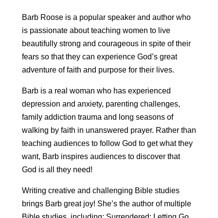
Barb Roose is a popular speaker and author who
is passionate about teaching women to live
beautifully strong and courageous in spite of their
fears so that they can experience God’s great
adventure of faith and purpose for their lives.
Barb is a real woman who has experienced
depression and anxiety, parenting challenges,
family addiction trauma and long seasons of
walking by faith in unanswered prayer. Rather than
teaching audiences to follow God to get what they
want, Barb inspires audiences to discover that
God is all they need!
Writing creative and challenging Bible studies
brings Barb great joy! She’s the author of multiple
Bible studies, including: Surrendered: Letting Go