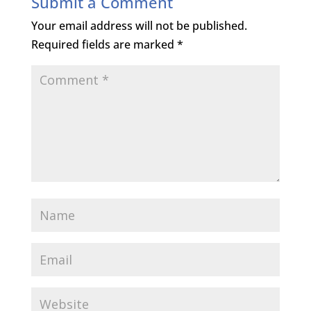
Submit a Comment
Your email address will not be published.
Required fields are marked
*