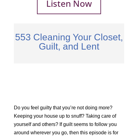
Listen Now
553 Cleaning Your Closet,
Guilt, and Lent
Do you feel guilty that you’re not doing more?
Keeping your house up to snuff? Taking care of
yourself and others? If guilt seems to follow you
around wherever you go, then this episode is for