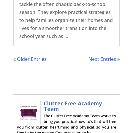
tackle the often chaotic back-to-school
season. They explore practical strategies
to help families organize their homes and
lives for a smoother transition into the
school year such as ...
« Older Entries
Next Entries »
Clutter Free Academy
Team
The Clutter Free Academy Team works to
bring you practical how-to's that will free
you from clutter, heart,mind and physical, so you are
free to be the person God made you to be!