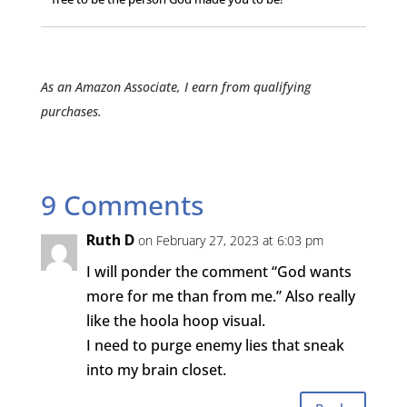
As an Amazon Associate, I earn from qualifying
purchases.
9 Comments
Ruth D
on February 27, 2023 at 6:03 pm
I will ponder the comment “God wants
more for me than from me.” Also really
like the hoola hoop visual.
I need to purge enemy lies that sneak
into my brain closet.