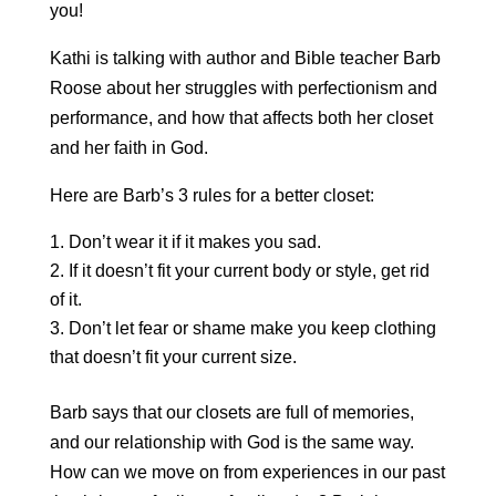
you!
Kathi is talking with author and Bible teacher Barb
Roose about her struggles with perfectionism and
performance, and how that affects both her closet
and her faith in God.
Here are Barb’s 3 rules for a better closet:
Don’t wear it if it makes you sad.
If it doesn’t fit your current body or style, get rid
of it.
Don’t let fear or shame make you keep clothing
that doesn’t fit your current size.
Barb says that our closets are full of memories,
and our relationship with God is the same way.
How can we move on from experiences in our past