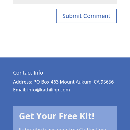
Contact Info
Address: PO Box 463 Mount Aukum, CA 95656
Email: info@kathilipp.com
Get Your Free Kit!
Subscribe to get your free Clutter Free