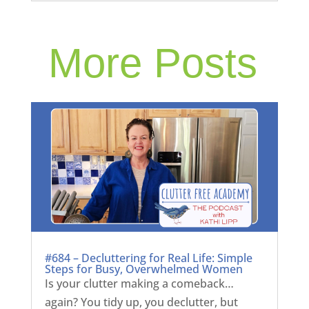
More Posts
#684 – Decluttering for Real Life: Simple
Steps for Busy, Overwhelmed Women
Is your clutter making a comeback…
again? You tidy up, you declutter, but