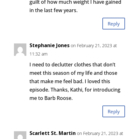
guilt of how much weight I have gained
in the last few years.
Reply
Stephanie Jones
on February 21, 2023 at
11:32 am
I need to declutter clothes that don’t
meet this season of my life and those
that make me feel bad. I loved this
episode. Thanks, Kathi, for introducing
me to Barb Roose.
Reply
Scarlett St. Martin
on February 21, 2023 at