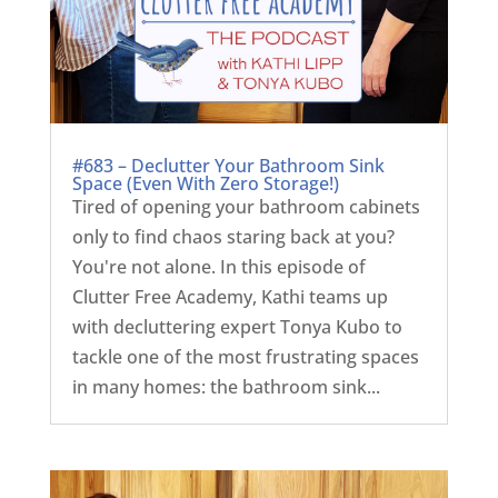
#683 – Declutter Your Bathroom Sink
Space (Even With Zero Storage!)
Tired of opening your bathroom cabinets
only to find chaos staring back at you?
You're not alone. In this episode of
Clutter Free Academy, Kathi teams up
with decluttering expert Tonya Kubo to
tackle one of the most frustrating spaces
in many homes: the bathroom sink...