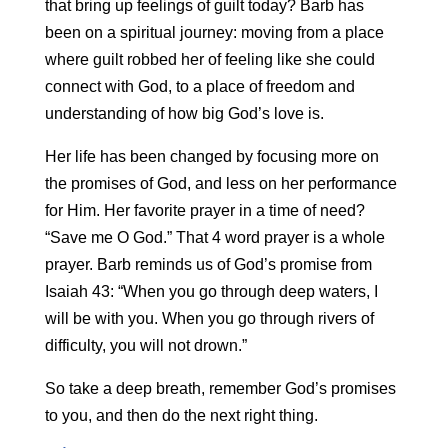
that bring up feelings of guilt today? Barb has
been on a spiritual journey: moving from a place
where guilt robbed her of feeling like she could
connect with God, to a place of freedom and
understanding of how big God’s love is.
Her life has been changed by focusing more on
the promises of God, and less on her performance
for Him. Her favorite prayer in a time of need?
“Save me O God.” That 4 word prayer is a whole
prayer. Barb reminds us of God’s promise from
Isaiah 43: “When you go through deep waters, I
will be with you. When you go through rivers of
difficulty, you will not drown.”
So take a deep breath, remember God’s promises
to you, and then do the next right thing.