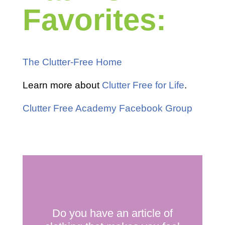
Favorites:
The Clutter-Free Home
Learn more about
Clutter Free for Life
.
Clutter Free Academy Facebook Group
Do you have an article of