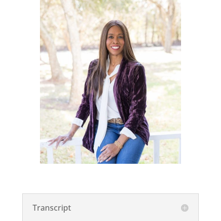
Transcript