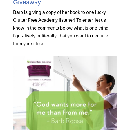
Giveaway
Barb is giving a copy of her book to one lucky
Clutter Free Academy listener! To enter, let us
know in the comments below what is one thing,
figuratively or literally, that you want to declutter
from your closet.