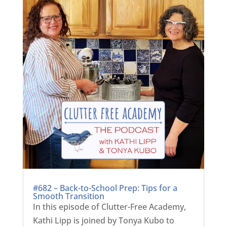
#682 – Back-to-School Prep: Tips for a
Smooth Transition
In this episode of Clutter-Free Academy,
Kathi Lipp is joined by Tonya Kubo to