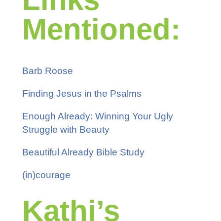
Mentioned:
Barb Roose
Finding Jesus in the Psalms
Enough Already: Winning Your Ugly
Struggle with Beauty
Beautiful Already Bible Study
(in)courage
Kathi’s