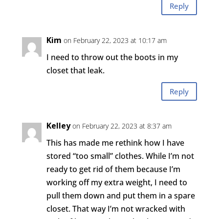
Reply
Kim
on February 22, 2023 at 10:17 am
I need to throw out the boots in my
closet that leak.
Reply
Kelley
on February 22, 2023 at 8:37 am
This has made me rethink how I have
stored “too small” clothes. While I’m not
ready to get rid of them because I’m
working off my extra weight, I need to
pull them down and put them in a spare
closet. That way I’m not wracked with