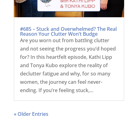
#685 – Stuck and Overwhelmed? The Real
Reason Your Clutter Won’t Budge
Are you worn out from battling clutter
and not seeing the progress you’d hoped
for? In this heartfelt episode, Kathi Lipp
and Tonya Kubo explore the reality of
declutter fatigue and why, for so many
women, the journey can feel never-
ending. If you’re feeling stuck,...
« Older Entries