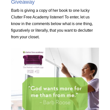
Giveaway
Barb is giving a copy of her book to one lucky
Clutter Free Academy listener! To enter, let us
know in the comments below what is one thing,
figuratively or literally, that you want to declutter
from your closet.