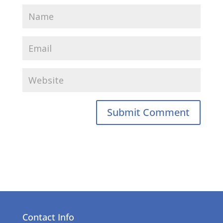
Contact Info