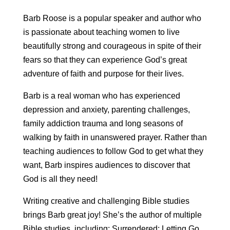
Barb Roose is a popular speaker and author who
is passionate about teaching women to live
beautifully strong and courageous in spite of their
fears so that they can experience God’s great
adventure of faith and purpose for their lives.
Barb is a real woman who has experienced
depression and anxiety, parenting challenges,
family addiction trauma and long seasons of
walking by faith in unanswered prayer. Rather than
teaching audiences to follow God to get what they
want, Barb inspires audiences to discover that
God is all they need!
Writing creative and challenging Bible studies
brings Barb great joy! She’s the author of multiple
Bible studies, including: Surrendered: Letting Go