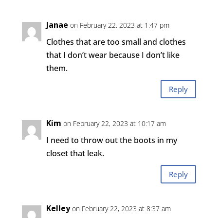
Janae
on February 22, 2023 at 1:47 pm
Clothes that are too small and clothes
that I don’t wear because I don’t like
them.
Reply
Kim
on February 22, 2023 at 10:17 am
I need to throw out the boots in my
closet that leak.
Reply
Kelley
on February 22, 2023 at 8:37 am