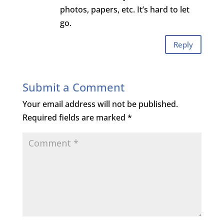
photos, papers, etc. It’s hard to let
go.
Reply
Submit a Comment
Your email address will not be published.
Required fields are marked
*