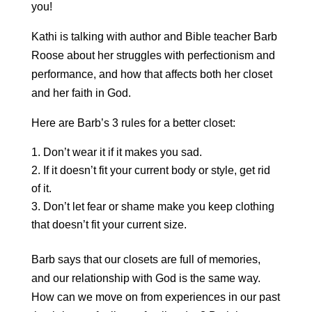
you!
Kathi is talking with author and Bible teacher Barb
Roose about her struggles with perfectionism and
performance, and how that affects both her closet
and her faith in God.
Here are Barb’s 3 rules for a better closet:
Don’t wear it if it makes you sad.
If it doesn’t fit your current body or style, get rid
of it.
Don’t let fear or shame make you keep clothing
that doesn’t fit your current size.
Barb says that our closets are full of memories,
and our relationship with God is the same way.
How can we move on from experiences in our past