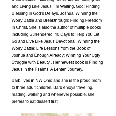
and Living Like Jesus, I’m Waiting, God: Finding
Blessing in God’s Delays, Joshua: Winning the
Worry Battle and Breakthrough: Finding Freedom
in Christ. She is also the author of multiple books
including Surrendered: 40 Days to Help You Let
Go and Live Like Jesus Devotional, Winning the
Worry Battle: Life Lessons from the Book of
Joshua and Enough Already: Winning Your Ugly
Struggle with Beauty . Her newest book is Finding
Jesus in the Psalms: A Lenten Journey.
Barb lives in NW Ohio and she is the proud mom
to three adult children. Barb enjoys traveling,
reading, walking and whenever possible, she
prefers to eat dessert first.