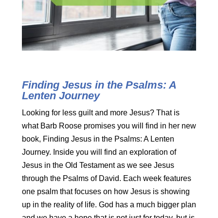
Finding Jesus in the Psalms: A
Lenten Journey
Looking for less guilt and more Jesus? That is
what Barb Roose promises you will find in her new
book, Finding Jesus in the Psalms: A Lenten
Journey. Inside you will find an exploration of
Jesus in the Old Testament as we see Jesus
through the Psalms of David. Each week features
one psalm that focuses on how Jesus is showing
up in the reality of life. God has a much bigger plan
and we have a hope that is not just for today, but is