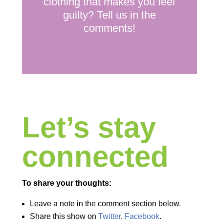
clothing that makes you feel
guilty? Tell us in the
comments!
Let’s stay
connected
To share your thoughts:
Leave a note in the comment section below.
Share this show on
Twitter
,
Facebook
,