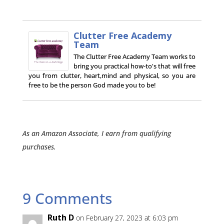
Clutter Free Academy
Team
The Clutter Free Academy Team works to
bring you practical how-to's that will free
you from clutter, heart,mind and physical, so you are
free to be the person God made you to be!
As an Amazon Associate, I earn from qualifying
purchases.
9 Comments
Ruth D
on February 27, 2023 at 6:03 pm