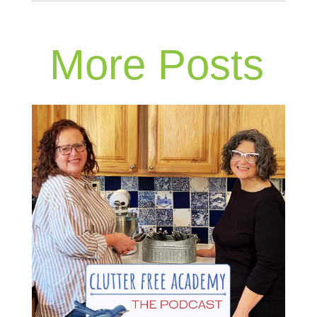
More Posts