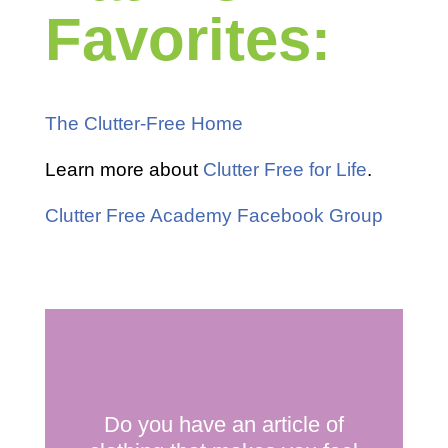
Favorites:
The Clutter-Free Home
Learn more about
Clutter Free for Life
.
Clutter Free Academy Facebook Group
Do you have an article of