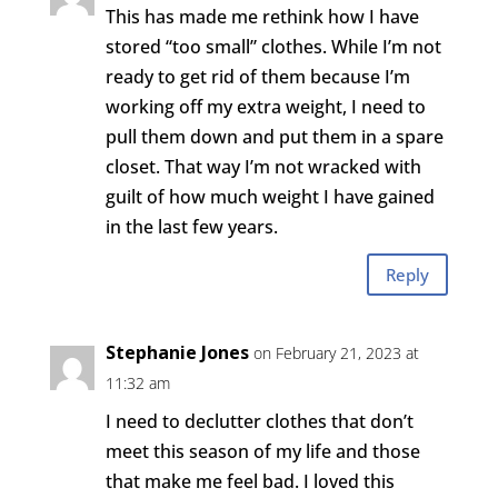
This has made me rethink how I have
stored “too small” clothes. While I’m not
ready to get rid of them because I’m
working off my extra weight, I need to
pull them down and put them in a spare
closet. That way I’m not wracked with
guilt of how much weight I have gained
in the last few years.
Reply
Stephanie Jones
on February 21, 2023 at
11:32 am
I need to declutter clothes that don’t
meet this season of my life and those
that make me feel bad. I loved this