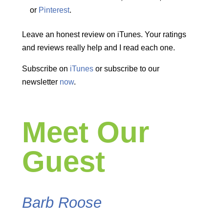
or
Pinterest
.
Leave an honest review on iTunes. Your ratings
and reviews really help and I read each one.
Subscribe on
iTunes
or subscribe to our
newsletter
now
.
Meet Our
Guest
Barb Roose