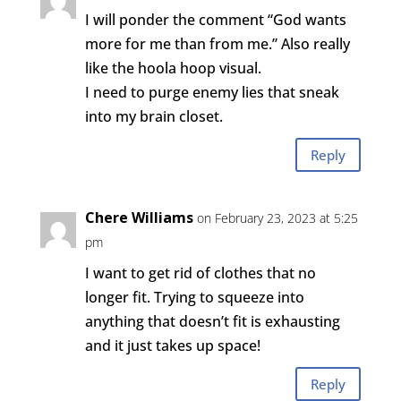
I will ponder the comment “God wants
more for me than from me.” Also really
like the hoola hoop visual.
I need to purge enemy lies that sneak
into my brain closet.
Reply
Chere Williams
on February 23, 2023 at 5:25
pm
I want to get rid of clothes that no
longer fit. Trying to squeeze into
anything that doesn’t fit is exhausting
and it just takes up space!
Reply