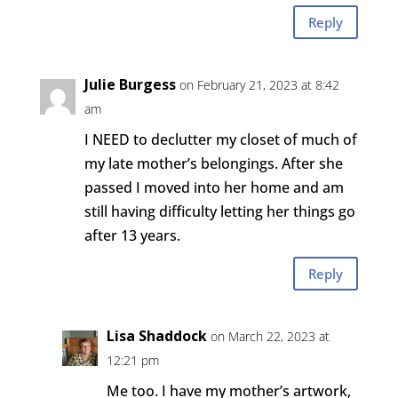
Reply
Julie Burgess
on February 21, 2023 at 8:42
am
I NEED to declutter my closet of much of
my late mother’s belongings. After she
passed I moved into her home and am
still having difficulty letting her things go
after 13 years.
Reply
Lisa Shaddock
on March 22, 2023 at
12:21 pm
Me too. I have my mother’s artwork,