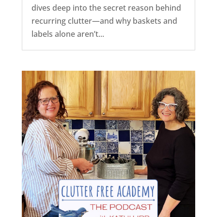
dives deep into the secret reason behind
recurring clutter—and why baskets and
labels alone aren’t...