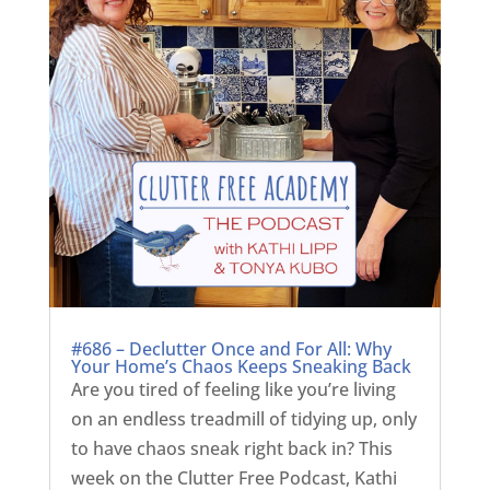
#686 – Declutter Once and For All: Why
Your Home’s Chaos Keeps Sneaking Back
Are you tired of feeling like you’re living
on an endless treadmill of tidying up, only
to have chaos sneak right back in? This
week on the Clutter Free Podcast, Kathi