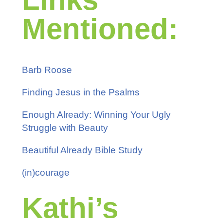
Mentioned:
Barb Roose
Finding Jesus in the Psalms
Enough Already: Winning Your Ugly
Struggle with Beauty
Beautiful Already Bible Study
(in)courage
Kathi’s