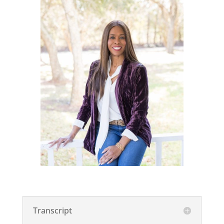
Transcript