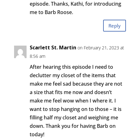
episode. Thanks, Kathi, for introducing
me to Barb Roose.
Reply
Scarlett St. Martin
on February 21, 2023 at
8:56 am
After hearing this episode I need to
declutter my closet of the items that
make me feel sad because they are not
a size that fits me now and doesn’t
make me feel wow when I where it. I
want to stop hanging on to those – it is
filling half my closet and weighing me
down. Thank you for having Barb on
today!