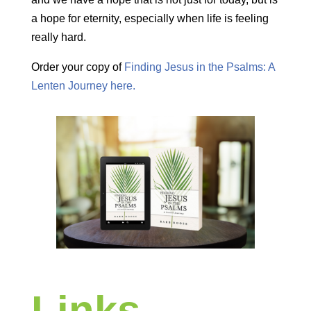
a hope for eternity, especially when life is feeling
really hard.
Order your copy of
Finding Jesus in the Psalms: A
Lenten Journey here.
Links