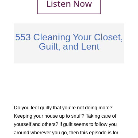
Listen Now
553 Cleaning Your Closet,
Guilt, and Lent
Do you feel guilty that you’re not doing more?
Keeping your house up to snuff? Taking care of
yourself and others? If guilt seems to follow you
around wherever you go, then this episode is for