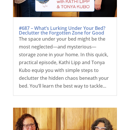
#687 – What’s Lurking Under Your Bed?
Declutter the Forgotten Zone for Good
The space under your bed might be the
most neglected—and mysterious—
storage zone in your home. In this quick,
practical episode, Kathi Lipp and Tonya
Kubo equip you with simple steps to
declutter the hidden chaos beneath your
bed. You’ll learn the best way to tackle...