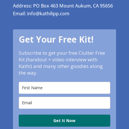
Address: PO Box 463 Mount Aukum, CA 95656
Email: info@kathilipp.com
Get Your Free Kit!
Subscribe to get your free Clutter Free
Kit (handout + video interview with
Kathi) and many other goodies along
the way.
Get It Now