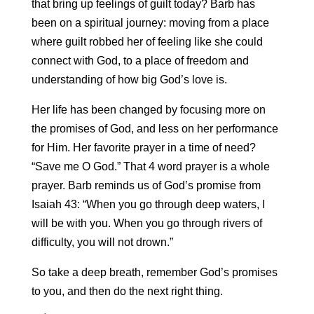
that bring up feelings of guilt today? Barb has
been on a spiritual journey: moving from a place
where guilt robbed her of feeling like she could
connect with God, to a place of freedom and
understanding of how big God’s love is.
Her life has been changed by focusing more on
the promises of God, and less on her performance
for Him. Her favorite prayer in a time of need?
“Save me O God.” That 4 word prayer is a whole
prayer. Barb reminds us of God’s promise from
Isaiah 43: “When you go through deep waters, I
will be with you. When you go through rivers of
difficulty, you will not drown.”
So take a deep breath, remember God’s promises
to you, and then do the next right thing.