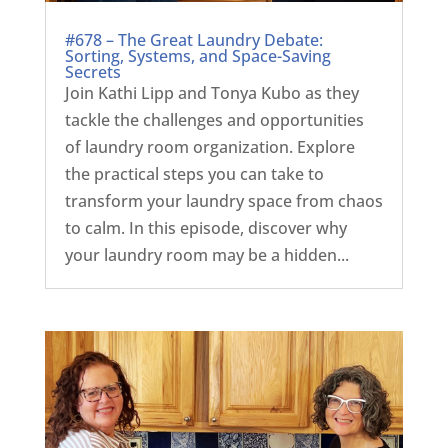
#678 – The Great Laundry Debate:
Sorting, Systems, and Space-Saving
Secrets
Join Kathi Lipp and Tonya Kubo as they
tackle the challenges and opportunities
of laundry room organization. Explore
the practical steps you can take to
transform your laundry space from chaos
to calm. In this episode, discover why
your laundry room may be a hidden...