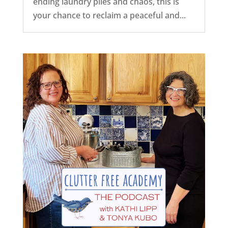
ending laundry piles and chaos, this is
your chance to reclaim a peaceful and...