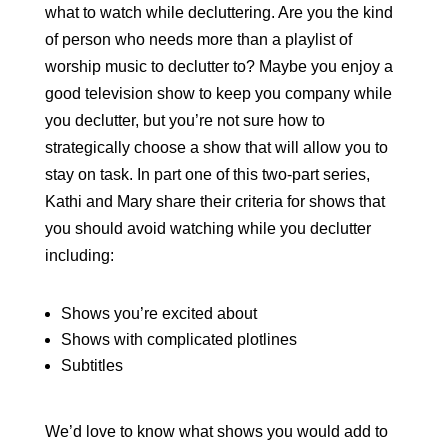
what to watch while decluttering. Are you the kind
of person who needs more than a playlist of
worship music to declutter to? Maybe you enjoy a
good television show to keep you company while
you declutter, but you’re not sure how to
strategically choose a show that will allow you to
stay on task. In part one of this two-part series,
Kathi and Mary share their criteria for shows that
you should avoid watching while you declutter
including:
Shows you’re excited about
Shows with complicated plotlines
Subtitles
We’d love to know what shows you would add to