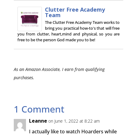
Clutter Free Academy
Team
The Clutter Free Academy Team works to
bring you practical how-to's that will free
you from clutter, heart,mind and physical, so you are
free to be the person God made you to be!
As an Amazon Associate, I earn from qualifying
purchases.
1 Comment
Leanne
on June 1, 2022 at 8:22 am
I actually like to watch Hoarders while