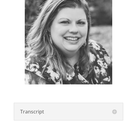
Transcript