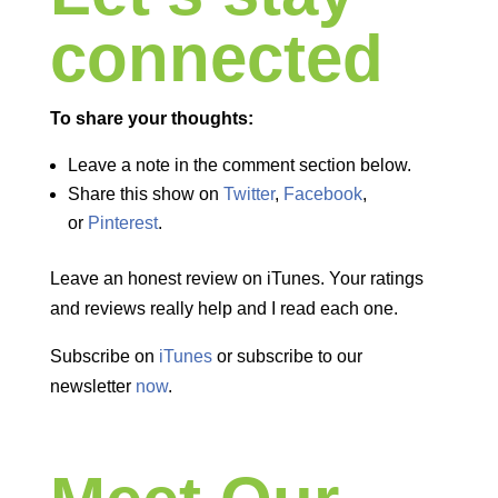
connected
To share your thoughts:
Leave a note in the comment section below.
Share this show on
Twitter
,
Facebook
,
or
Pinterest
.
Leave an honest review on iTunes. Your ratings
and reviews really help and I read each one.
Subscribe on
iTunes
or subscribe to our
newsletter
now
.