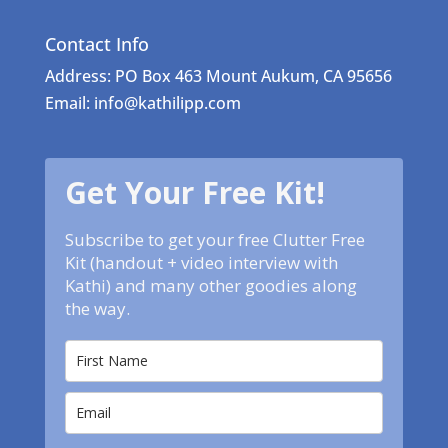
Contact Info
Address: PO Box 463 Mount Aukum, CA 95656
Email: info@kathilipp.com
Get Your Free Kit!
Subscribe to get your free Clutter Free
Kit (handout + video interview with
Kathi) and many other goodies along
the way.