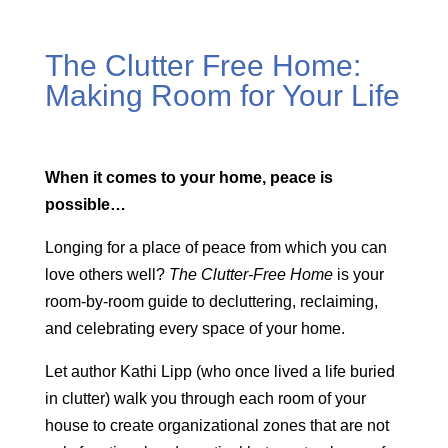
The Clutter Free Home:
Making Room for Your Life
When it comes to your home, peace is
possible…
Longing for a place of peace from which you can
love others well?
The Clutter-Free Home
is your
room-by-room guide to decluttering, reclaiming,
and celebrating every space of your home.
Let author Kathi Lipp (who once lived a life buried
in clutter) walk you through each room of your
house to create organizational zones that are not