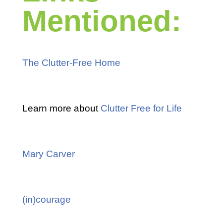
Mentioned:
The Clutter-Free Home
Learn more about
Clutter Free for Life
Mary Carver
(in)courage