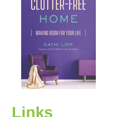
Links