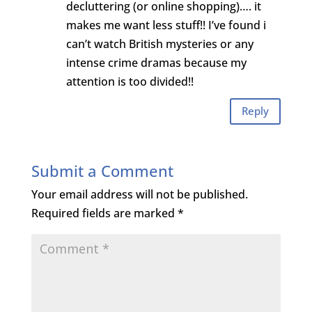
decluttering (or online shopping)…. it
makes me want less stuff!! I’ve found i
can’t watch British mysteries or any
intense crime dramas because my
attention is too divided!!
Reply
Submit a Comment
Your email address will not be published.
Required fields are marked
*