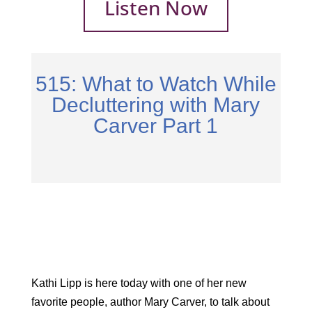
Listen Now
515: What to Watch While
Decluttering with Mary
Carver Part 1
Kathi Lipp is here today with one of her new
favorite people, author Mary Carver, to talk about