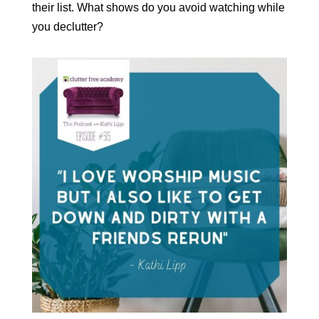
their list. What shows do you avoid watching while
you declutter?