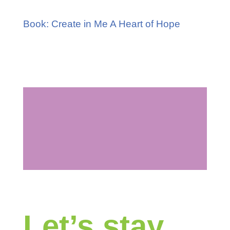
Book: Create in Me A Heart of Hope
Let’s stay