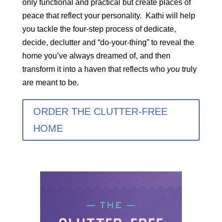
only functional and practical but create places of
peace that reflect your personality. Kathi will help
you tackle the four-step process of dedicate,
decide, declutter and “do-your-thing” to reveal the
home you’ve always dreamed of, and then
transform it into a haven that reflects who
you
truly
are meant to be.
ORDER THE CLUTTER-FREE
HOME