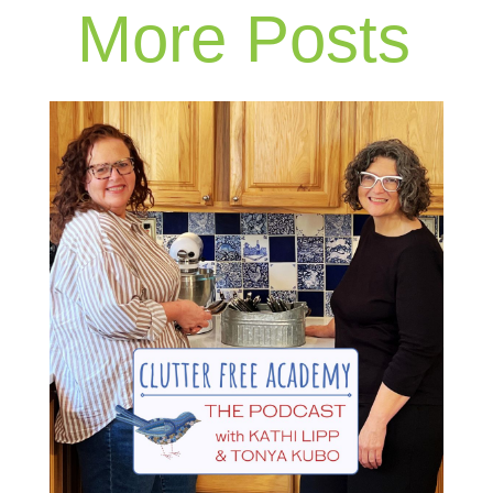
More Posts