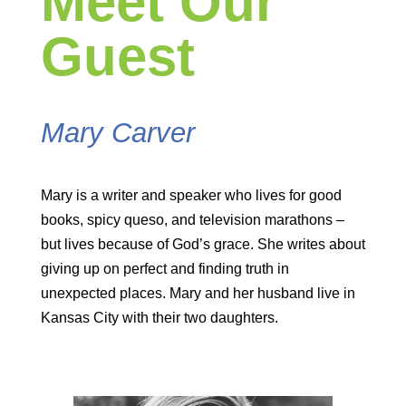
Meet Our
Guest
Mary Carver
Mary is a writer and speaker who lives for good
books, spicy queso, and television marathons –
but lives because of God’s grace. She writes about
giving up on perfect and finding truth in
unexpected places. Mary and her husband live in
Kansas City with their two daughters.