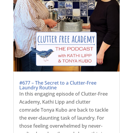
#677 – The Secret to a Clutter-Free
Laundry Routine
In this engaging episode of Clutter-Free
Academy, Kathi Lipp and clutter
comrade Tonya Kubo are back to tackle
the ever-daunting task of laundry. For
those feeling overwhelmed by never-