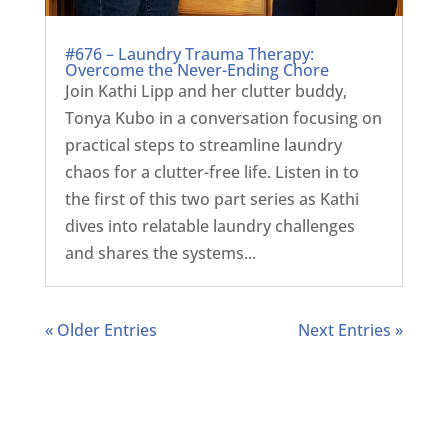
#676 – Laundry Trauma Therapy:
Overcome the Never-Ending Chore
Join Kathi Lipp and her clutter buddy,
Tonya Kubo in a conversation focusing on
practical steps to streamline laundry
chaos for a clutter-free life. Listen in to
the first of this two part series as Kathi
dives into relatable laundry challenges
and shares the systems...
« Older Entries
Next Entries »