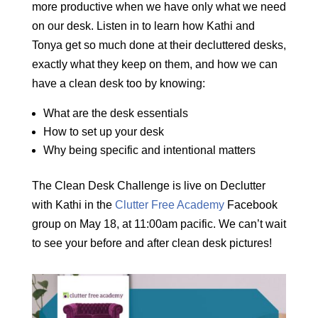
more productive when we have only what we need
on our desk. Listen in to learn how Kathi and
Tonya get so much done at their decluttered desks,
exactly what they keep on them, and how we can
have a clean desk too by knowing:
What are the desk essentials
How to set up your desk
Why being specific and intentional matters
The Clean Desk Challenge is live on Declutter
with Kathi in the
Clutter Free Academy
Facebook
group on May 18, at 11:00am pacific. We can’t wait
to see your before and after clean desk pictures!