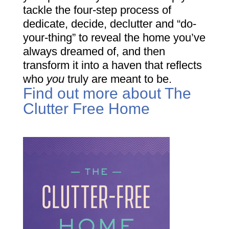
tackle the four-step process of
dedicate, decide, declutter and “do-
your-thing” to reveal the home you’ve
always dreamed of, and then
transform it into a haven that reflects
who
you
truly are meant to be.
Find out more about The
Clutter Free Home