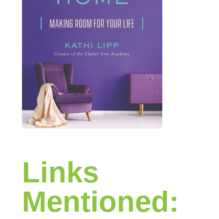
Links
Mentioned: