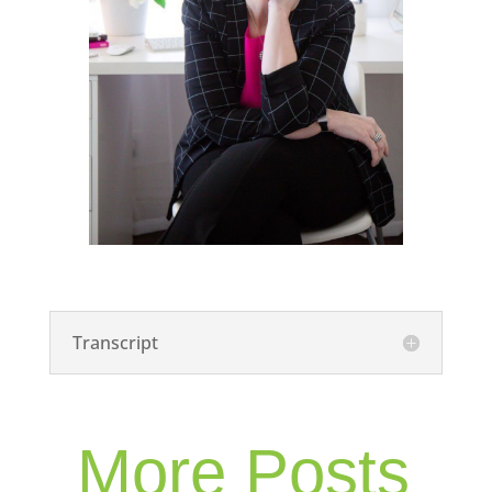
Transcript
More Posts