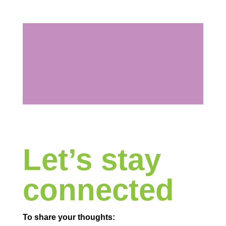
Let’s stay
connected
To share your thoughts: