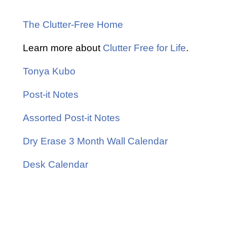
The Clutter-Free Home
Learn more about
Clutter Free for Life
.
Tonya Kubo
Post-it Notes
Assorted Post-it Notes
Dry Erase 3 Month Wall Calendar
Desk Calendar