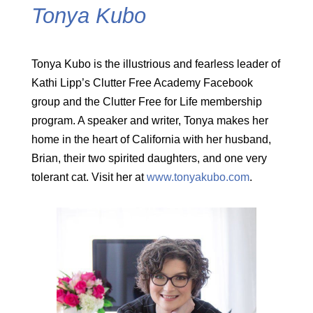
Tonya Kubo
Tonya Kubo is the illustrious and fearless leader of
Kathi Lipp’s Clutter Free Academy Facebook
group and the Clutter Free for Life membership
program. A speaker and writer, Tonya makes her
home in the heart of California with her husband,
Brian, their two spirited daughters, and one very
tolerant cat. Visit her at
www.tonyakubo.com
.