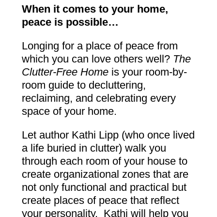
When it comes to your home,
peace is possible…
Longing for a place of peace from
which you can love others well?
The
Clutter-Free Home
is your room-by-
room guide to decluttering,
reclaiming, and celebrating every
space of your home.
Let author Kathi Lipp (who once lived
a life buried in clutter) walk you
through each room of your house to
create organizational zones that are
not only functional and practical but
create places of peace that reflect
your personality. Kathi will help you