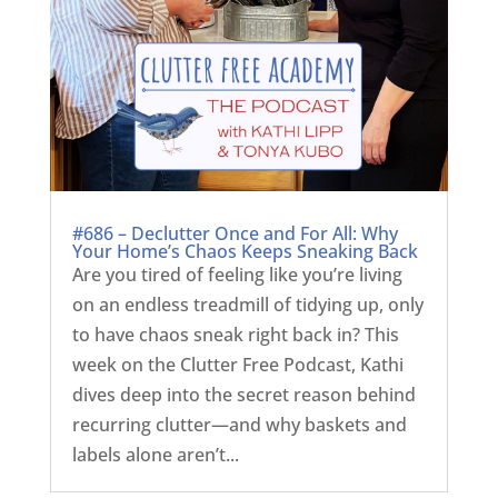
#686 – Declutter Once and For All: Why
Your Home’s Chaos Keeps Sneaking Back
Are you tired of feeling like you’re living
on an endless treadmill of tidying up, only
to have chaos sneak right back in? This
week on the Clutter Free Podcast, Kathi
dives deep into the secret reason behind
recurring clutter—and why baskets and
labels alone aren’t...