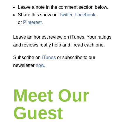
Leave a note in the comment section below.
Share this show on
Twitter
,
Facebook
,
or
Pinterest
.
Leave an honest review on iTunes. Your ratings
and reviews really help and I read each one.
Subscribe on
iTunes
or subscribe to our
newsletter
now
.
Meet Our
Guest