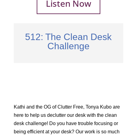
Listen Now
512: The Clean Desk
Challenge
Kathi and the OG of Clutter Free, Tonya Kubo are
here to help us declutter our desk with the clean
desk challenge! Do you have trouble focusing or
being efficient at your desk? Our work is so much