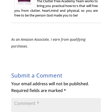
The Clutter Free Academy Team works to
bring you practical how-to's that will free
you from clutter, heart,mind and physical, so you are
free to be the person God made you to be!
As an Amazon Associate, I earn from qualifying
purchases.
Submit a Comment
Your email address will not be published.
Required fields are marked
*