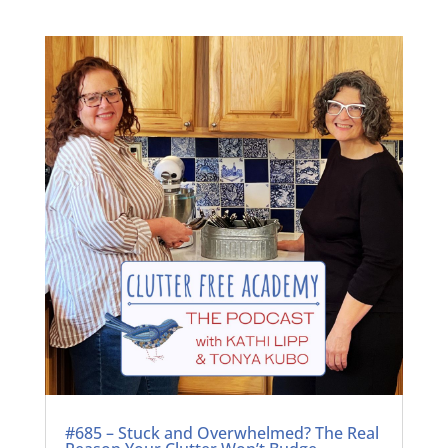
#685 – Stuck and Overwhelmed? The Real