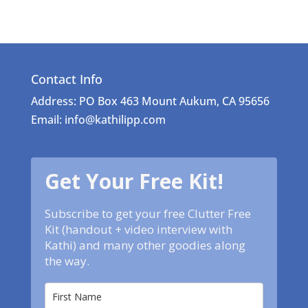
Contact Info
Address: PO Box 463 Mount Aukum, CA 95656
Email: info@kathilipp.com
Get Your Free Kit!
Subscribe to get your free Clutter Free
Kit (handout + video interview with
Kathi) and many other goodies along
the way.