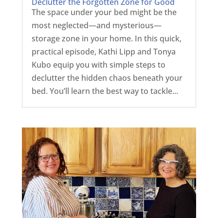
Declutter the Forgotten Zone for Good
The space under your bed might be the
most neglected—and mysterious—
storage zone in your home. In this quick,
practical episode, Kathi Lipp and Tonya
Kubo equip you with simple steps to
declutter the hidden chaos beneath your
bed. You’ll learn the best way to tackle...