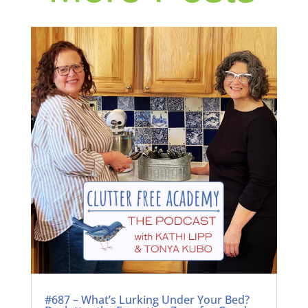
#687 – What’s Lurking Under Your Bed?