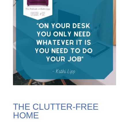
THE CLUTTER-FREE
HOME