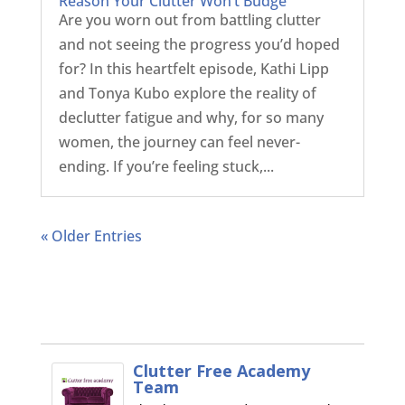
Reason Your Clutter Won’t Budge
Are you worn out from battling clutter
and not seeing the progress you’d hoped
for? In this heartfelt episode, Kathi Lipp
and Tonya Kubo explore the reality of
declutter fatigue and why, for so many
women, the journey can feel never-
ending. If you’re feeling stuck,...
« Older Entries
Clutter Free Academy
Team