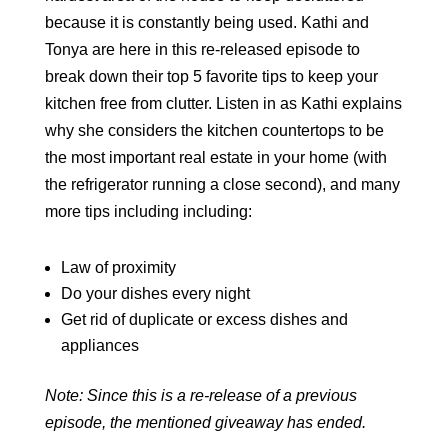
because it is constantly being used. Kathi and
Tonya are here in this re-released episode to
break down their top 5 favorite tips to keep your
kitchen free from clutter. Listen in as Kathi explains
why she considers the kitchen countertops to be
the most important real estate in your home (with
the refrigerator running a close second), and many
more tips including including:
Law of proximity
Do your dishes every night
Get rid of duplicate or excess dishes and
appliances
Note: Since this is a re-release of a previous
episode, the mentioned giveaway has ended.