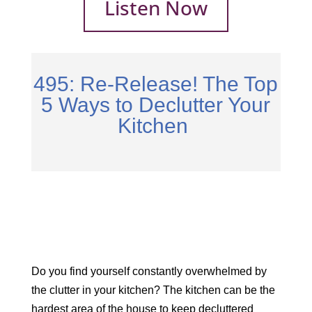
Listen Now
495: Re-Release! The Top
5 Ways to Declutter Your
Kitchen
Do you find yourself constantly overwhelmed by
the clutter in your kitchen? The kitchen can be the
hardest area of the house to keep decluttered