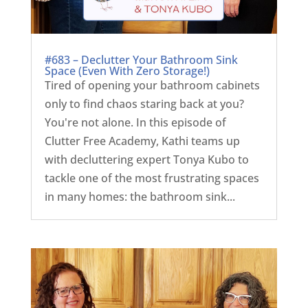
#683 – Declutter Your Bathroom Sink
Space (Even With Zero Storage!)
Tired of opening your bathroom cabinets
only to find chaos staring back at you?
You're not alone. In this episode of
Clutter Free Academy, Kathi teams up
with decluttering expert Tonya Kubo to
tackle one of the most frustrating spaces
in many homes: the bathroom sink...