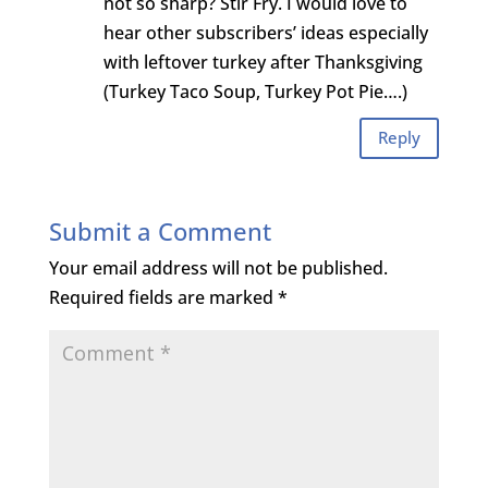
not so sharp? Stir Fry. I would love to
hear other subscribers’ ideas especially
with leftover turkey after Thanksgiving
(Turkey Taco Soup, Turkey Pot Pie….)
Reply
Submit a Comment
Your email address will not be published.
Required fields are marked
*