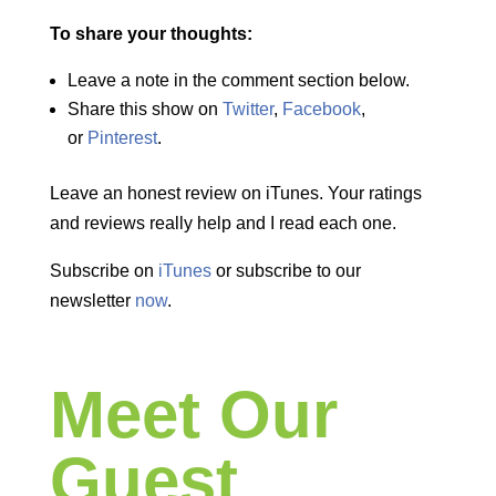
To share your thoughts:
Leave a note in the comment section below.
Share this show on
Twitter
,
Facebook
,
or
Pinterest
.
Leave an honest review on iTunes. Your ratings
and reviews really help and I read each one.
Subscribe on
iTunes
or subscribe to our
newsletter
now
.
Meet Our
Guest