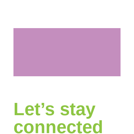
Let’s stay
connected