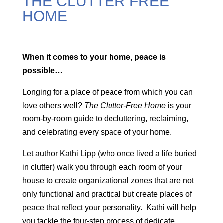
THE CLUTTER FREE
HOME
When it comes to your home, peace is
possible…
Longing for a place of peace from which you can
love others well?
The Clutter-Free Home
is your
room-by-room guide to decluttering, reclaiming,
and celebrating every space of your home.
Let author Kathi Lipp (who once lived a life buried
in clutter) walk you through each room of your
house to create organizational zones that are not
only functional and practical but create places of
peace that reflect your personality. Kathi will help
you tackle the four-step process of dedicate,