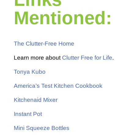
Mentioned:
The Clutter-Free Home
Learn more about
Clutter Free for Life
.
Tonya Kubo
America’s Test Kitchen Cookbook
Kitchenaid Mixer
Instant Pot
Mini Squeeze Bottles