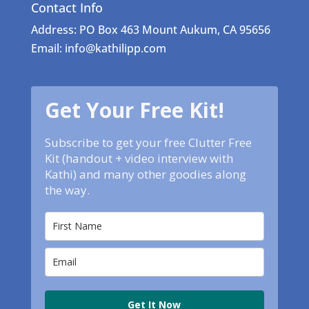
Contact Info
Address: PO Box 463 Mount Aukum, CA 95656
Email: info@kathilipp.com
Get Your Free Kit!
Subscribe to get your free Clutter Free
Kit (handout + video interview with
Kathi) and many other goodies along
the way.
Get It Now