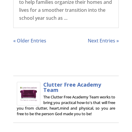
to help families organize their homes and
lives for a smoother transition into the
school year such as ...
« Older Entries
Next Entries »
Clutter Free Academy
Team
The Clutter Free Academy Team works to
bring you practical how-to's that will free
you from clutter, heart,mind and physical, so you are
free to be the person God made you to be!