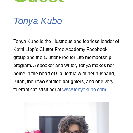
Tonya Kubo
Tonya Kubo is the illustrious and fearless leader of
Kathi Lipp’s Clutter Free Academy Facebook
group and the Clutter Free for Life membership
program. A speaker and writer, Tonya makes her
home in the heart of California with her husband,
Brian, their two spirited daughters, and one very
tolerant cat. Visit her at
www.tonyakubo.com
.