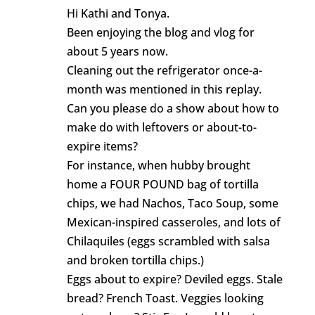
Hi Kathi and Tonya.
Been enjoying the blog and vlog for
about 5 years now.
Cleaning out the refrigerator once-a-
month was mentioned in this replay.
Can you please do a show about how to
make do with leftovers or about-to-
expire items?
For instance, when hubby brought
home a FOUR POUND bag of tortilla
chips, we had Nachos, Taco Soup, some
Mexican-inspired casseroles, and lots of
Chilaquiles (eggs scrambled with salsa
and broken tortilla chips.)
Eggs about to expire? Deviled eggs. Stale
bread? French Toast. Veggies looking