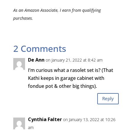
As an Amazon Associate, I earn from qualifying
purchases.
2 Comments
De Ann
on January 21, 2022 at 8:42 am
I’m curious what a rasolet set is? (That
Kathi keeps in garage cabinet with
fondue pot & other big things).
Reply
Cynthia Falter
on January 13, 2022 at 10:26
am