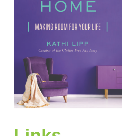
Links