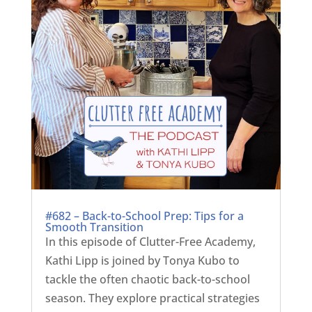
#682 – Back-to-School Prep: Tips for a
Smooth Transition
In this episode of Clutter-Free Academy,
Kathi Lipp is joined by Tonya Kubo to
tackle the often chaotic back-to-school
season. They explore practical strategies