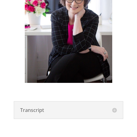
Transcript