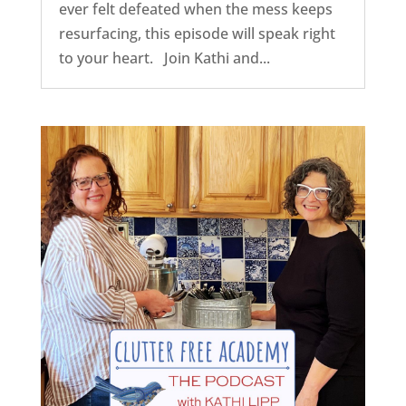
ever felt defeated when the mess keeps
resurfacing, this episode will speak right
to your heart. Join Kathi and...