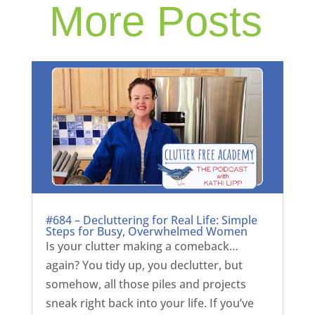
More Posts
#684 – Decluttering for Real Life: Simple
Steps for Busy, Overwhelmed Women
Is your clutter making a comeback…
again? You tidy up, you declutter, but
somehow, all those piles and projects
sneak right back into your life. If you’ve