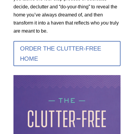
decide, declutter and “do-your-thing” to reveal the
home you’ve always dreamed of, and then
transform it into a haven that reflects who
you
truly
are meant to be.
ORDER THE CLUTTER-FREE
HOME