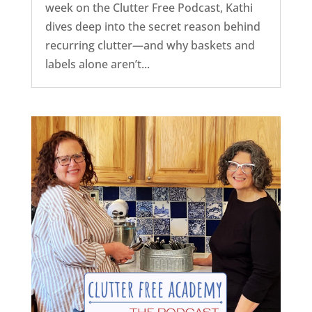
week on the Clutter Free Podcast, Kathi
dives deep into the secret reason behind
recurring clutter—and why baskets and
labels alone aren’t...