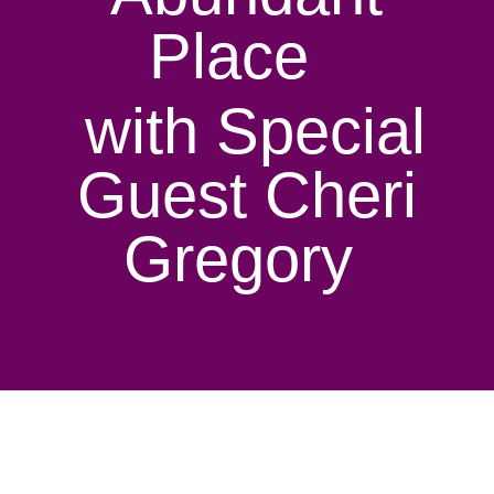
Place
with Special
Guest Cheri
Gregory