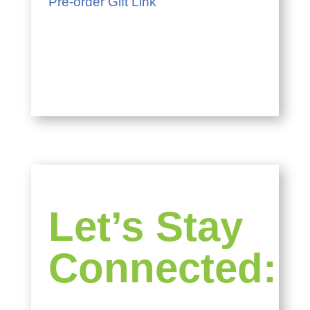
Pre-order Gift Link
Let’s Stay
Connected: