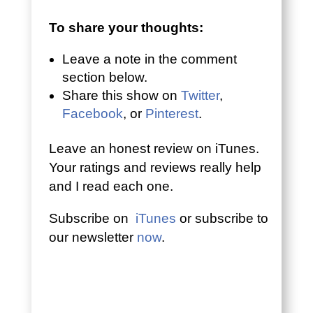
To share your thoughts:
Leave a note in the comment
section below.
Share this show on
Twitter
,
Facebook
, or
Pinterest
.
Leave an honest review on iTunes.
Your ratings and reviews really help
and I read each one.
Subscribe on
iTunes
or subscribe to
our newsletter
now
.