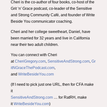
Cheri is the co-author of four books, co-host of the
Grit ‘n’ Grace podcast, co-leader of the Sensitive
and Strong Community Café, and founder of Write
Beside You communicator coaching.
Cheri and her college sweetheart, Daniel, have
been married for 32 years and live in California
near their two adult children.
You can connect with Cheri
at
CheriGregory.com
,
SensitiveAndStrong.com
,
Gr
itNGraceThePodcast.com
,
and
WriteBesideYou.com
(If I need to pick just one URL, then for CFA make
it
SensitiveAndStrong.com
… for RatRH, make
it
WriteBesideYou.com
)