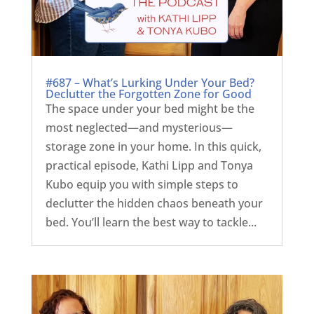
#687 – What’s Lurking Under Your Bed?
Declutter the Forgotten Zone for Good
The space under your bed might be the
most neglected—and mysterious—
storage zone in your home. In this quick,
practical episode, Kathi Lipp and Tonya
Kubo equip you with simple steps to
declutter the hidden chaos beneath your
bed. You’ll learn the best way to tackle...