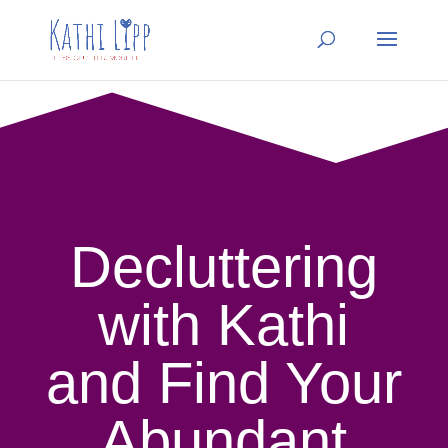
Decluttering
with Kathi
and Find Your
Abundant