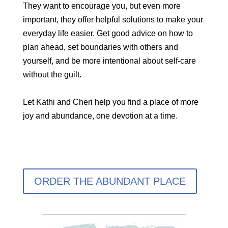
They want to encourage you, but even more
important, they offer helpful solutions to make your
everyday life easier. Get good advice on how to
plan ahead, set boundaries with others and
yourself, and be more intentional about self-care
without the guilt.
Let Kathi and Cheri help you find a place of more
joy and abundance, one devotion at a time.
ORDER THE ABUNDANT PLACE