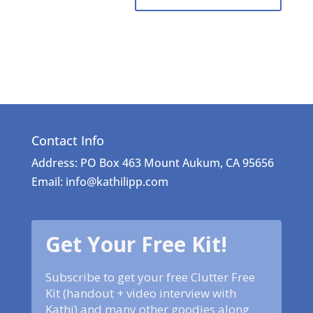
Contact Info
Address: PO Box 463 Mount Aukum, CA 95656
Email: info@kathilipp.com
Get Your Free Kit!
Subscribe to get your free Clutter Free
Kit (handout + video interview with
Kathi) and many other goodies along