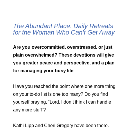
The Abundant Place: Daily Retreats
for the Woman Who Can’t Get Away
Are you overcommitted, overstressed, or just
plain overwhelmed? These devotions will give
you greater peace and perspective, and a plan
for managing your busy life.
Have you reached the point where one more thing
on your to-do list is one too many? Do you find
yourself praying, “Lord, I don’t think I can handle
any more stuff”?
Kathi Lipp and Cheri Gregory have been there.