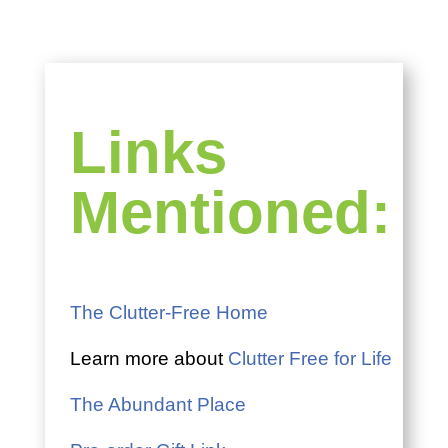
Links
Mentioned:
The Clutter-Free Home
Learn more about
Clutter Free for Life
The Abundant Place