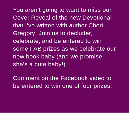
You aren’t going to want to miss our
Cover Reveal of the new Devotional
that I’ve written with author Cheri
Gregory! Join us to declutter,
celebrate, and be entered to win
some FAB prizes as we celebrate our
new book baby (and we promise,
she’s a cute baby!)
Comment on the Facebook video to
be entered to win one of four prizes.