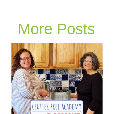
More Posts