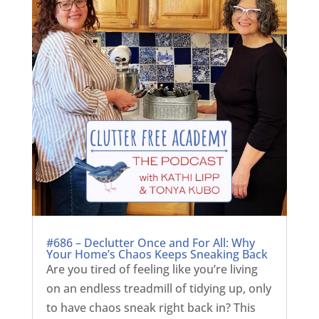
#686 – Declutter Once and For All: Why
Your Home’s Chaos Keeps Sneaking Back
Are you tired of feeling like you’re living
on an endless treadmill of tidying up, only
to have chaos sneak right back in? This