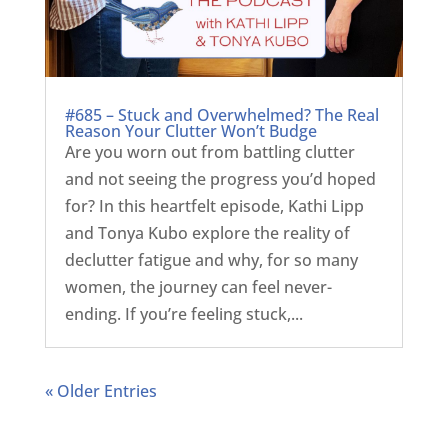
#685 – Stuck and Overwhelmed? The Real
Reason Your Clutter Won’t Budge
Are you worn out from battling clutter
and not seeing the progress you’d hoped
for? In this heartfelt episode, Kathi Lipp
and Tonya Kubo explore the reality of
declutter fatigue and why, for so many
women, the journey can feel never-
ending. If you’re feeling stuck,...
« Older Entries