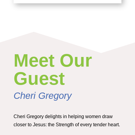
Meet Our
Guest
Cheri Gregory
Cheri Gregory delights in helping women draw
closer to Jesus: the Strength of every tender heart.