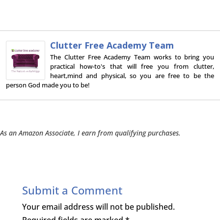
Clutter Free Academy Team
The Clutter Free Academy Team works to bring you
practical how-to's that will free you from clutter,
heart,mind and physical, so you are free to be the
person God made you to be!
As an Amazon Associate, I earn from qualifying purchases.
Submit a Comment
Your email address will not be published.
Required fields are marked
*