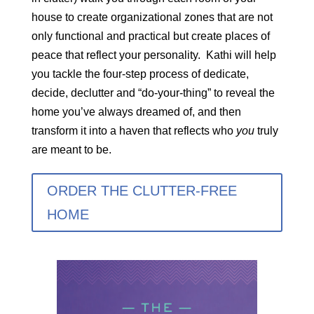
house to create organizational zones that are not
only functional and practical but create places of
peace that reflect your personality. Kathi will help
you tackle the four-step process of dedicate,
decide, declutter and “do-your-thing” to reveal the
home you’ve always dreamed of, and then
transform it into a haven that reflects who
you
truly
are meant to be.
ORDER THE CLUTTER-FREE
HOME