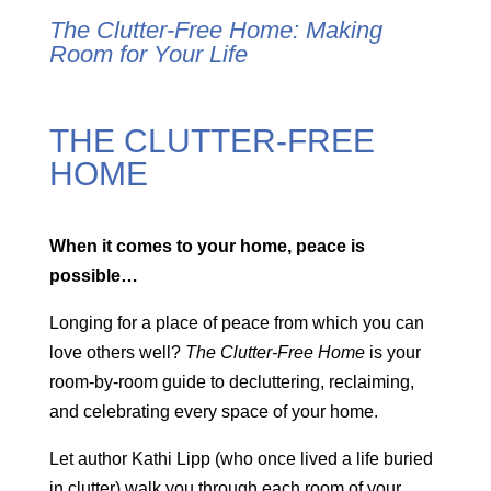
The Clutter-Free Home:
Making
Room for Your Life
THE CLUTTER-FREE
HOME
When it comes to your home, peace is
possible…
Longing for a place of peace from which you can
love others well?
The Clutter-Free Home
is your
room-by-room guide to decluttering, reclaiming,
and celebrating every space of your home.
Let author Kathi Lipp (who once lived a life buried
in clutter) walk you through each room of your