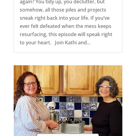
again? You tidy up, you declutter, but
somehow, all those piles and projects
sneak right back into your life. If you’ve
ever felt defeated when the mess keeps
resurfacing, this episode will speak right
to your heart. Join Kathi and...