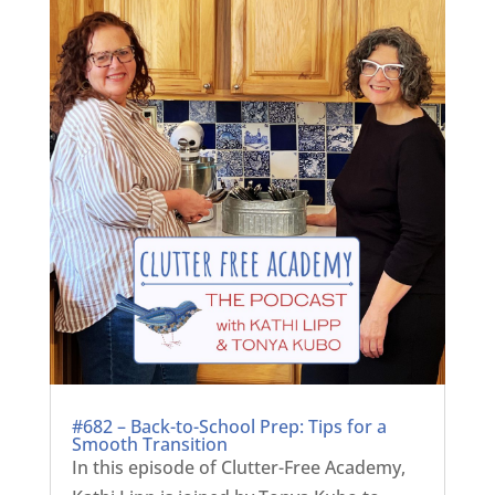
#682 – Back-to-School Prep: Tips for a
Smooth Transition
In this episode of Clutter-Free Academy,