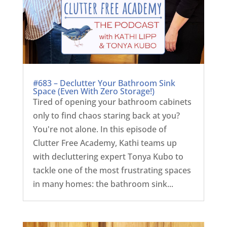
#683 – Declutter Your Bathroom Sink
Space (Even With Zero Storage!)
Tired of opening your bathroom cabinets
only to find chaos staring back at you?
You're not alone. In this episode of
Clutter Free Academy, Kathi teams up
with decluttering expert Tonya Kubo to
tackle one of the most frustrating spaces
in many homes: the bathroom sink...