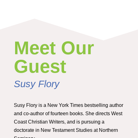
Meet Our
Guest
Susy Flory
Susy Flory is a New York Times bestselling author
and co-author of fourteen books. She directs West
Coast Christian Writers, and is pursuing a
doctorate in New Testament Studies at Northern