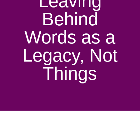
Leaving
Behind
Words as a
Legacy, Not
Things