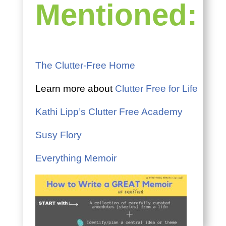
Mentioned:
The Clutter-Free Home
Learn more about
Clutter Free for Life
Kathi Lipp’s Clutter Free Academy
Susy Flory
Everything Memoir