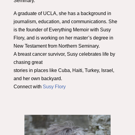
Seminary.
A graduate of UCLA, she has a background in
journalism, education, and communications. She
is the founder of Everything Memoir with Susy
Flory, and is working on her master’s degree in
New Testament from Northern Seminary.
A breast cancer survivor, Susy celebrates life by
chasing great
stories in places like Cuba, Haiti, Turkey, Israel,
and her own backyard.
Connect with
Susy Flory