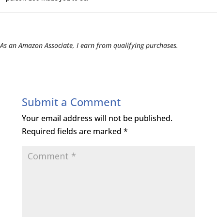
As an Amazon Associate, I earn from qualifying purchases.
Submit a Comment
Your email address will not be published.
Required fields are marked
*