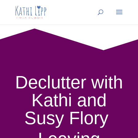
Declutter with
Kathi and
Susy Flory