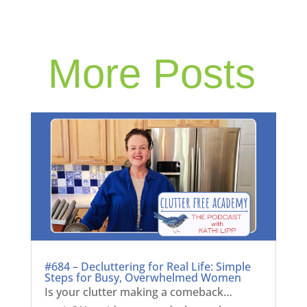
More Posts
#684 – Decluttering for Real Life: Simple
Steps for Busy, Overwhelmed Women
Is your clutter making a comeback…