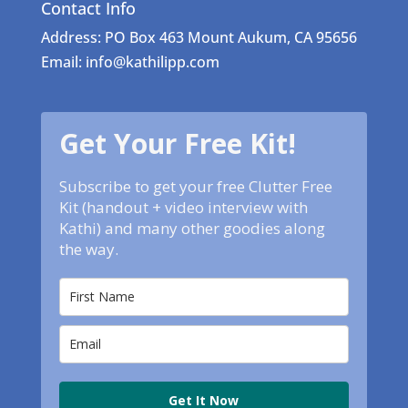
Contact Info
Address: PO Box 463 Mount Aukum, CA 95656
Email: info@kathilipp.com
Get Your Free Kit!
Subscribe to get your free Clutter Free
Kit (handout + video interview with
Kathi) and many other goodies along
the way.
Get It Now