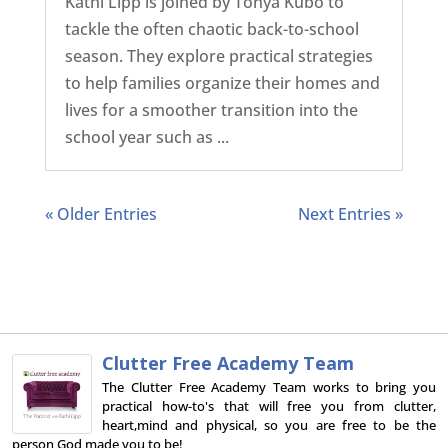
Kathi Lipp is joined by Tonya Kubo to
tackle the often chaotic back-to-school
season. They explore practical strategies
to help families organize their homes and
lives for a smoother transition into the
school year such as ...
« Older Entries
Next Entries »
Clutter Free Academy Team
The Clutter Free Academy Team works to bring you
practical how-to's that will free you from clutter,
heart,mind and physical, so you are free to be the
person God made you to be!