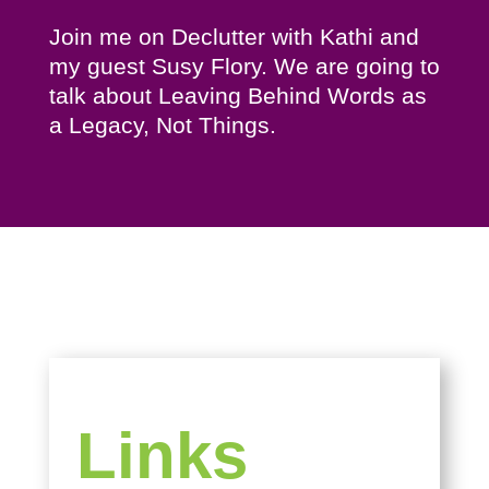
Join me on Declutter with Kathi and
my guest Susy Flory. We are going to
talk about Leaving Behind Words as
a Legacy, Not Things.
Links