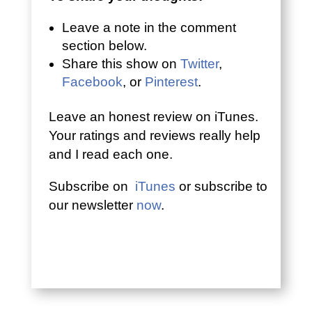
Leave a note in the comment
section below.
Share this show on
Twitter
,
Facebook
, or
Pinterest
.
Leave an honest review on iTunes.
Your ratings and reviews really help
and I read each one.
Subscribe on
iTunes
or subscribe to
our newsletter
now
.