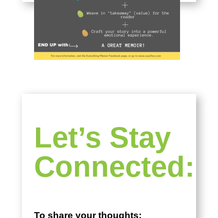
Let’s Stay
Connected:
To share your thoughts: