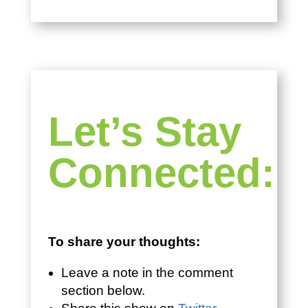
Let’s Stay
Connected:
To share your thoughts:
Leave a note in the comment
section below.