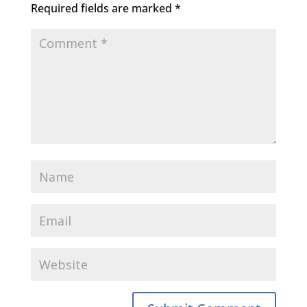
Required fields are marked
*