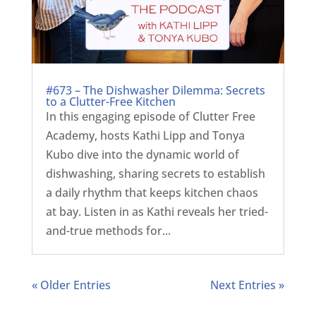
#673 – The Dishwasher Dilemma: Secrets
to a Clutter-Free Kitchen
In this engaging episode of Clutter Free
Academy, hosts Kathi Lipp and Tonya
Kubo dive into the dynamic world of
dishwashing, sharing secrets to establish
a daily rhythm that keeps kitchen chaos
at bay. Listen in as Kathi reveals her tried-
and-true methods for...
« Older Entries
Next Entries »