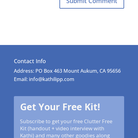
Contact Info
Address: PO Box 463 Mount Aukum, CA 95656
Email: info@kathilipp.com
Get Your Free Kit!
Subscribe to get your free Clutter Free
Kit (handout + video interview with
Kathi) and many other goodies along