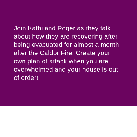
Join Kathi and Roger as they talk
about how they are recovering after
being evacuated for almost a month
after the Caldor Fire. Create your
own plan of attack when you are
overwhelmed and your house is out
of order!