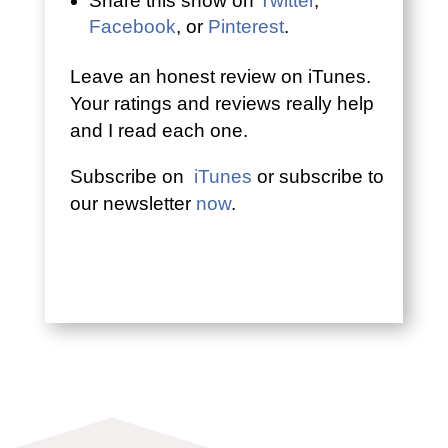
Share this show on
Twitter
,
Facebook
, or
Pinterest
.
Leave an honest review on iTunes.
Your ratings and reviews really help
and I read each one.
Subscribe on
iTunes
or subscribe to
our newsletter
now
.