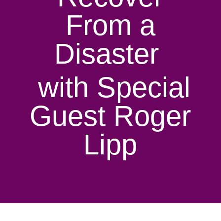
From a
Disaster
with Special
Guest Roger
Lipp