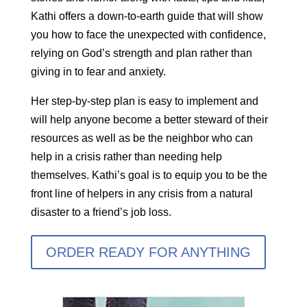
Kathi offers a down-to-earth guide that will show
you how to face the unexpected with confidence,
relying on God’s strength and plan rather than
giving in to fear and anxiety.
Her step-by-step plan is easy to implement and
will help anyone become a better steward of their
resources as well as be the neighbor who can
help in a crisis rather than needing help
themselves. Kathi’s goal is to equip you to be the
front line of helpers in any crisis from a natural
disaster to a friend’s job loss.
ORDER READY FOR ANYTHING