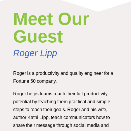
Meet Our
Guest
Roger Lipp
Roger is a productivity and quality engineer for a
Fortune 50 company.
Roger helps teams reach their full productivity
potential by teaching them practical and simple
steps to reach their goals. Roger and his wife,
author Kathi Lipp, teach communicators how to
share their message through social media and