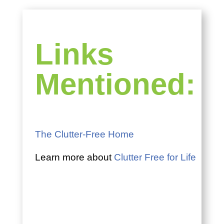
Links
Mentioned:
The Clutter-Free Home
Learn more about
Clutter Free for Life