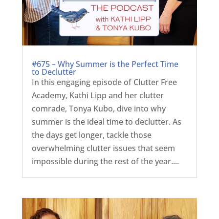
#675 – Why Summer is the Perfect Time
to Declutter
In this engaging episode of Clutter Free
Academy, Kathi Lipp and her clutter
comrade, Tonya Kubo, dive into why
summer is the ideal time to declutter. As
the days get longer, tackle those
overwhelming clutter issues that seem
impossible during the rest of the year....