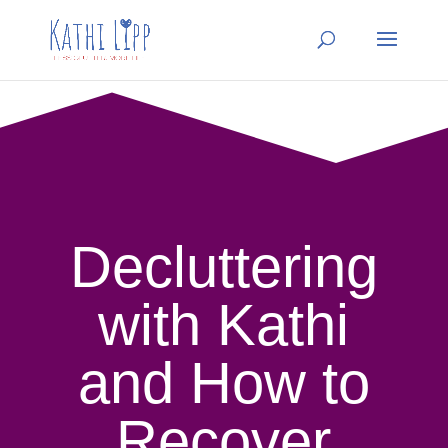
Decluttering
with Kathi
and How to
Recover