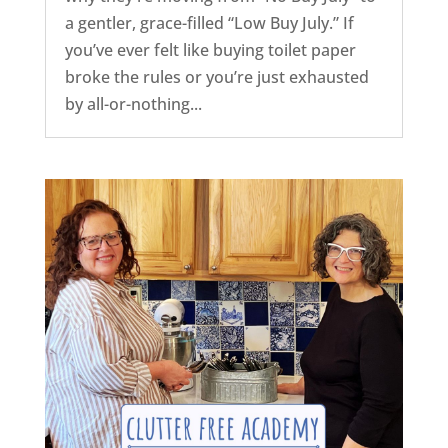
a gentler, grace-filled “Low Buy July.” If
you’ve ever felt like buying toilet paper
broke the rules or you’re just exhausted
by all-or-nothing...