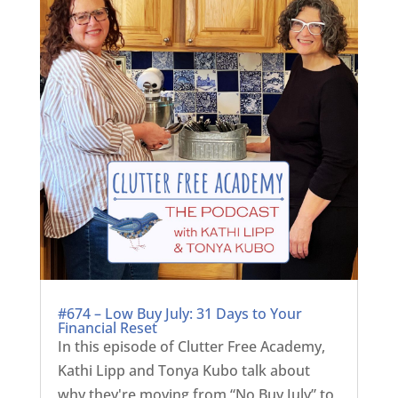
#674 – Low Buy July: 31 Days to Your
Financial Reset
In this episode of Clutter Free Academy,
Kathi Lipp and Tonya Kubo talk about
why they're moving from “No Buy July” to