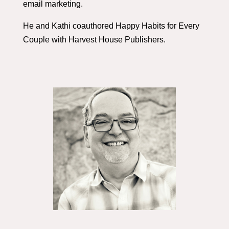
email marketing.
He and Kathi coauthored Happy Habits for Every
Couple with Harvest House Publishers.