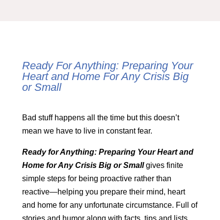
Ready For Anything: Preparing Your
Heart and Home For Any Crisis Big
or Small
Bad stuff happens all the time but this doesn’t
mean we have to live in constant fear.
Ready for Anything: Preparing Your Heart and
Home for Any Crisis Big or Small
gives finite
simple steps for being proactive rather than
reactive—helping you prepare their mind, heart
and home for any unfortunate circumstance. Full of
stories and humor along with facts, tips and lists,