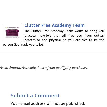
Clutter Free Academy Team
The Clutter Free Academy Team works to bring you
practical how-to's that will free you from clutter,
heart,mind and physical, so you are free to be the
person God made you to be!
As an Amazon Associate, I earn from qualifying purchases.
Submit a Comment
Your email address will not be published.