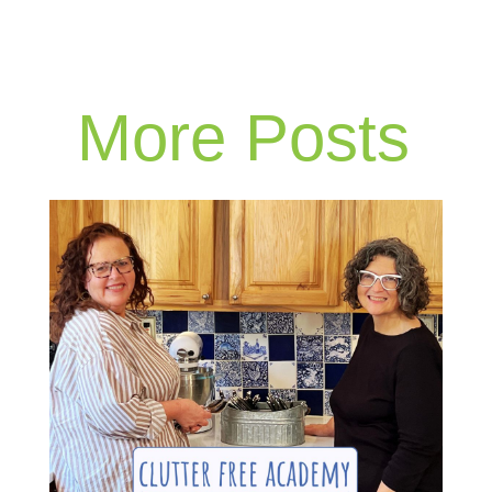
More Posts