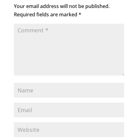
Your email address will not be published.
Required fields are marked
*