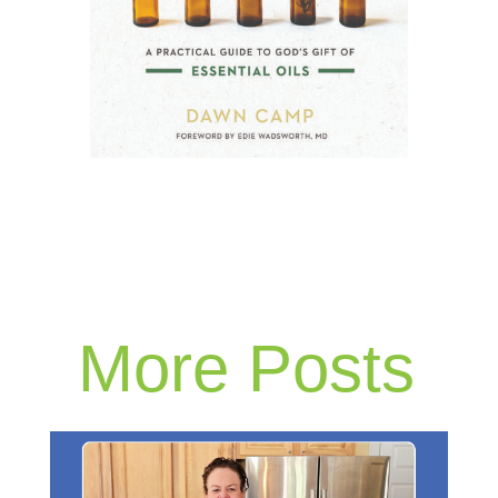
More Posts