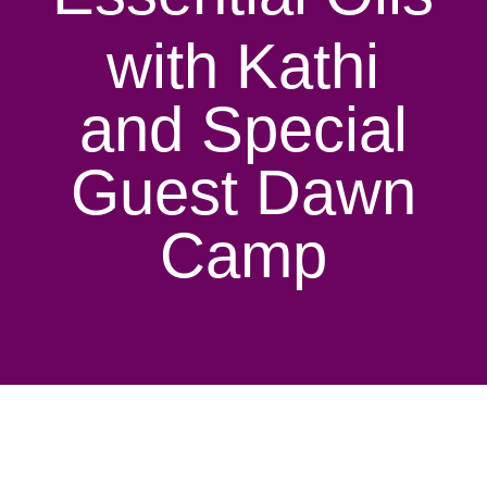
with Kathi
and Special
Guest Dawn
Camp