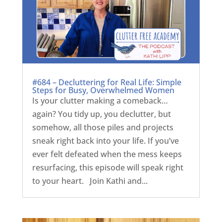
#684 – Decluttering for Real Life: Simple
Steps for Busy, Overwhelmed Women
Is your clutter making a comeback…
again? You tidy up, you declutter, but
somehow, all those piles and projects
sneak right back into your life. If you’ve
ever felt defeated when the mess keeps
resurfacing, this episode will speak right
to your heart. Join Kathi and...