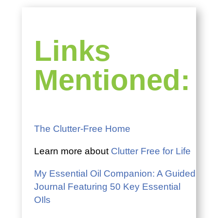
Links
Mentioned:
The Clutter-Free Home
Learn more about
Clutter Free for Life
My Essential Oil Companion: A Guided
Journal Featuring 50 Key Essential
OIls