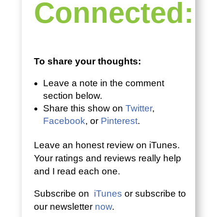
Connected:
To share your thoughts:
Leave a note in the comment
section below.
Share this show on
Twitter
,
Facebook
, or
Pinterest
.
Leave an honest review on iTunes.
Your ratings and reviews really help
and I read each one.
Subscribe on
iTunes
or subscribe to
our newsletter
now
.