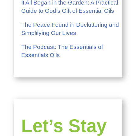
It All Began in the Garden: A Practical
Guide to God’s Gift of Essential Oils
The Peace Found in Decluttering and
Simplifying Our Lives
The Podcast: The Essentials of
Essentials Oils
Let’s Stay