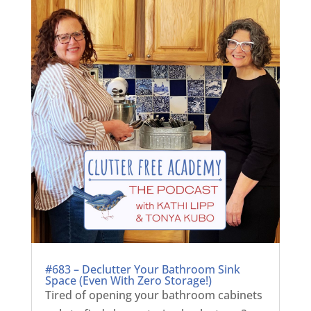
#683 – Declutter Your Bathroom Sink
Space (Even With Zero Storage!)
Tired of opening your bathroom cabinets