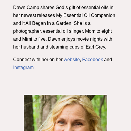
Dawn Camp shares God’s gift of essential oils in
her newest releases My Essential Oil Companion
and It All Began in a Garden. She is a
photographer, essential oil slinger, Mom to eight
and Mimi to five. Dawn enjoys movie nights with
her husband and steaming cups of Earl Grey.
Connect with her on her
website
,
Facebook
and
Instagram