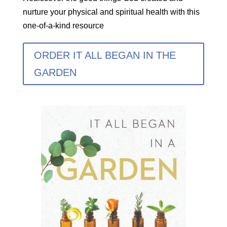
nurture your physical and spiritual health with this
one-of-a-kind resource
ORDER IT ALL BEGAN IN THE
GARDEN