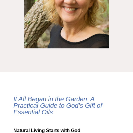
It All Began in the Garden: A
Practical Guide to God’s Gift of
Essential Oils
Natural Living Starts with God