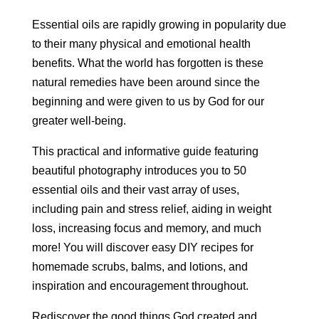
Essential oils are rapidly growing in popularity due
to their many physical and emotional health
benefits. What the world has forgotten is these
natural remedies have been around since the
beginning and were given to us by God for our
greater well-being.
This practical and informative guide featuring
beautiful photography introduces you to 50
essential oils and their vast array of uses,
including pain and stress relief, aiding in weight
loss, increasing focus and memory, and much
more! You will discover easy DIY recipes for
homemade scrubs, balms, and lotions, and
inspiration and encouragement throughout.
Rediscover the good things God created and