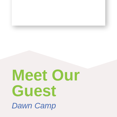
Meet Our
Guest
Dawn Camp