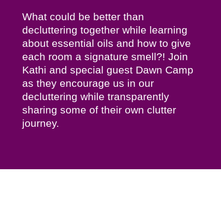
What could be better than
decluttering together while learning
about essential oils and how to give
each room a signature smell?! Join
Kathi and special guest Dawn Camp
as they encourage us in our
decluttering while transparently
sharing some of their own clutter
journey.