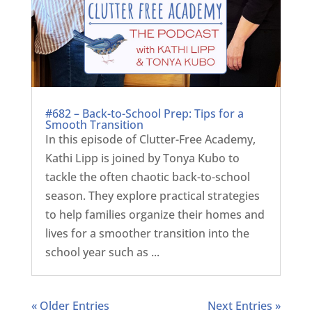
#682 – Back-to-School Prep: Tips for a
Smooth Transition
In this episode of Clutter-Free Academy,
Kathi Lipp is joined by Tonya Kubo to
tackle the often chaotic back-to-school
season. They explore practical strategies
to help families organize their homes and
lives for a smoother transition into the
school year such as ...
« Older Entries
Next Entries »