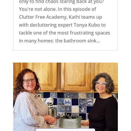
only to find chaos staring back at you?
You're not alone. In this episode of
Clutter Free Academy, Kathi teams up
with decluttering expert Tonya Kubo to
tackle one of the most frustrating spaces
in many homes: the bathroom sink...