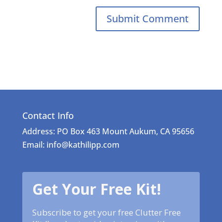
Contact Info
Address: PO Box 463 Mount Aukum, CA 95656
Email: info@kathilipp.com
Get Your Free Kit!
Subscribe to get your free Clutter Free