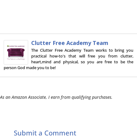
Clutter Free Academy Team
The Clutter Free Academy Team works to bring you
practical how-to's that will free you from clutter,
heart,mind and physical, so you are free to be the
person God made you to be!
As an Amazon Associate, I earn from qualifying purchases.
Submit a Comment