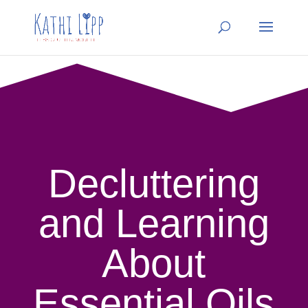
Decluttering
and Learning
About
Essential Oils