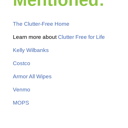
The Clutter-Free Home
Learn more about
Clutter Free for Life
Kelly Wilbanks
Costco
Armor All Wipes
Venmo
MOPS