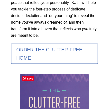
peace that reflect your personality. Kathi will help
you tackle the four-step process of dedicate,
decide, declutter and “do-your-thing” to reveal the
home you’ve always dreamed of, and then
transform it into a haven that reflects who
you
truly
are meant to be.
ORDER THE CLUTTER-FREE
HOME
Save