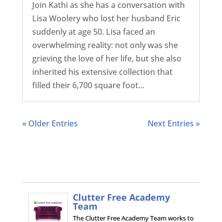
Join Kathi as she has a conversation with
Lisa Woolery who lost her husband Eric
suddenly at age 50. Lisa faced an
overwhelming reality: not only was she
grieving the love of her life, but she also
inherited his extensive collection that
filled their 6,700 square foot...
« Older Entries
Next Entries »
Clutter Free Academy
Team
The Clutter Free Academy Team works to