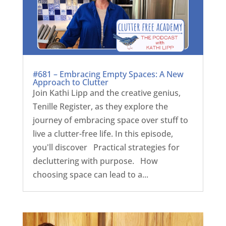
#681 – Embracing Empty Spaces: A New
Approach to Clutter
Join Kathi Lipp and the creative genius,
Tenille Register, as they explore the
journey of embracing space over stuff to
live a clutter-free life. In this episode,
you'll discover Practical strategies for
decluttering with purpose. How
choosing space can lead to a...