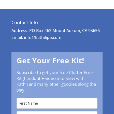
Contact Info
Address: PO Box 463 Mount Aukum, CA 95656
Email: info@kathilipp.com
Get Your Free Kit!
Subscribe to get your free Clutter Free
Kit (handout + video interview with
Kathi) and many other goodies along the
way.