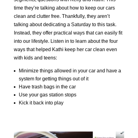
time they’re talking about how to keep our cars
clean and clutter free. Thankfully, they aren’t
talking about dedicating a Saturday to this task.
Instead, they offer practical ways that can easily fit
into our lifestyle. Listen in to learn about the four
ways that helped Kathi keep her car clean even
with kids and teens:
Minimize things allowed in your car and have a
system for getting things out of it
Have trash bags in the car
Use your gas station stops
Kick it back into play