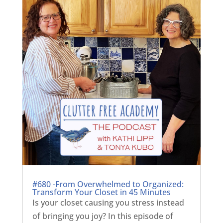
#680 -From Overwhelmed to Organized:
Transform Your Closet in 45 Minutes
Is your closet causing you stress instead
of bringing you joy? In this episode of