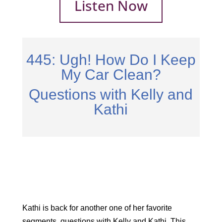
Listen Now
445: Ugh! How Do I Keep
My Car Clean?
Questions with Kelly and
Kathi
Kathi is back for another one of her favorite
segments, questions with Kelly and Kathi. This