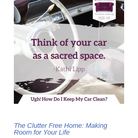
The Clutter Free Home:
Making
Room for Your Life