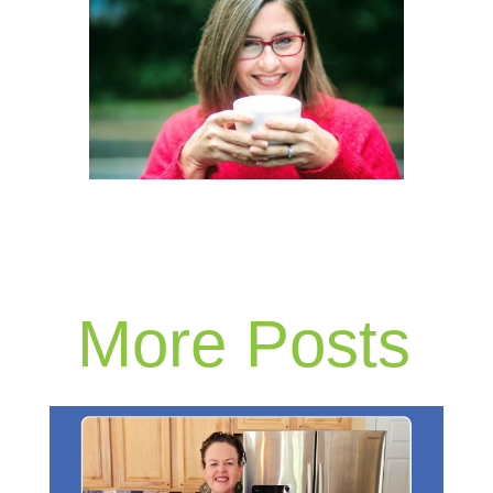
More Posts