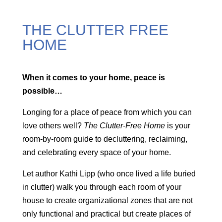
THE CLUTTER FREE
HOME
When it comes to your home, peace is
possible…
Longing for a place of peace from which you can
love others well?
The Clutter-Free Home
is your
room-by-room guide to decluttering, reclaiming,
and celebrating every space of your home.
Let author Kathi Lipp (who once lived a life buried
in clutter) walk you through each room of your
house to create organizational zones that are not
only functional and practical but create places of