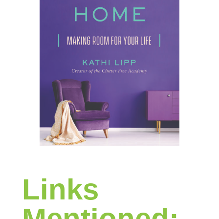
Links
Mentioned: