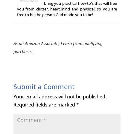
bring you practical how-to's that will free
you from clutter, heart,mind and physical, so you are
free to be the person God made you to be!
As an Amazon Associate, I earn from qualifying
purchases.
Submit a Comment
Your email address will not be published.
Required fields are marked
*