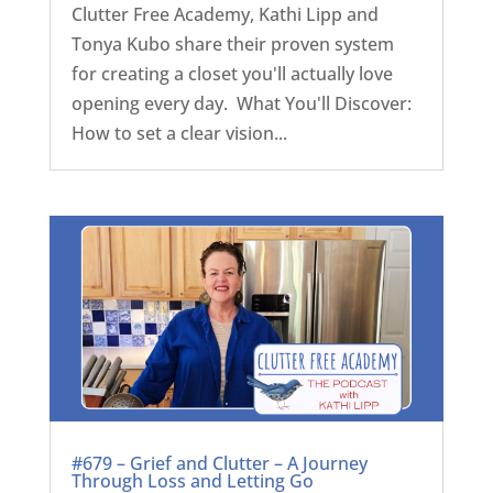
Clutter Free Academy, Kathi Lipp and
Tonya Kubo share their proven system
for creating a closet you'll actually love
opening every day. What You'll Discover:
How to set a clear vision...
#679 – Grief and Clutter – A Journey
Through Loss and Letting Go