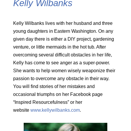
Kelly Wilbanks
Kelly Wilbanks lives with her husband and three
young daughters in Eastern Washington. On any
given day there is either a DIY project, gardening
venture, or little mermaids in the hot tub. After
overcoming several difficult obstacles in her life,
Kelly has come to see anger as a super-power.
She wants to help women wisely weaponize their
passion to overcome any obstacle in their way.
You will find stories of her mistakes and
occasional triumphs on her Facebook page
“Inspired Resourcefulness” or her
website
www.kellywilbanks.com
.