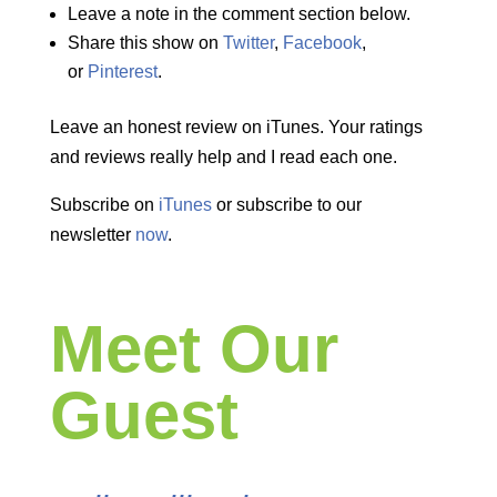
Leave a note in the comment section below.
Share this show on
Twitter
,
Facebook
,
or
Pinterest
.
Leave an honest review on iTunes. Your ratings
and reviews really help and I read each one.
Subscribe on
iTunes
or subscribe to our
newsletter
now
.
Meet Our
Guest