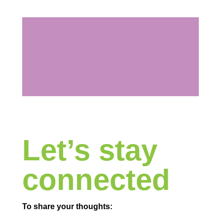
Let’s stay
connected
To share your thoughts: